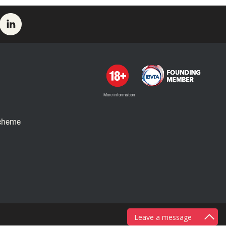
More information
Scheme
Leave a message