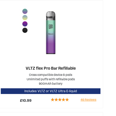
VLTZ flex Pro Bar Refillable
Cross compatible device & pods
Unlimited puffs with refillable pods
900mAh battery
Includes VLTZ or VLTZ Ultra E-liquid
Rating:
46
Reviews
£10.99
94%