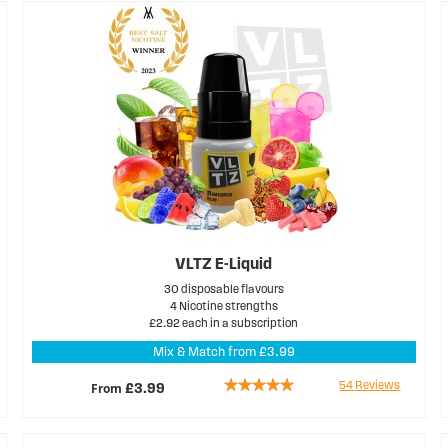
VLTZ E-Liquid
30 disposable flavours
4 Nicotine strengths
£2.92 each in a subscription
Mix & Match from £3.99
Rating:
54
Reviews
From
£3.99
98%