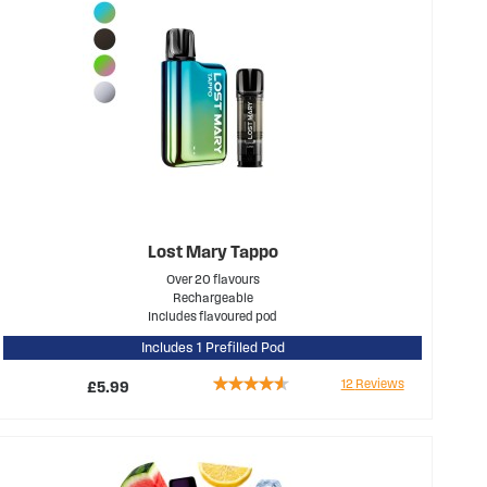
Lost Mary Tappo
Over 20 flavours
Rechargeable
Includes flavoured pod
Includes 1 Prefilled Pod
Rating:
12
Reviews
£5.99
87%