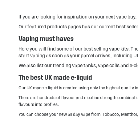
If you are looking for inspiration on your next vape buy, t
Our featured products pages has our current best seller
Vaping must haves
Here you will find some of our best selling vape kits. T
start vaping as soon as your parcel arrives, including 
We also list our trending vape tanks, vape coils and e-c
The best UK made e-liquid
Our UK made e-liquid is created using only the highest quality ing
There are hundreds of flavour and nicotine strength combinations
flavours into profiles.
You can choose your new all day vape from; Tobacco, Menthol, 