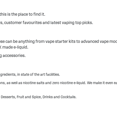
his is the place to find it.
s, customer favourites and latest vaping top picks.
hese can be anything from vape starter kits to advanced vape mod
UK made e-liquid.
ig accessories.
redients, in state of the art facilities.
, as well as nicotine salts and zero nicotine e-liquid. We make it even ea
Desserts, Fruit and Spice, Drinks and Cocktails.