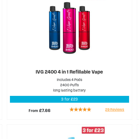
IVG 2400 4 in 1 Refillable Vape
Includes 4 Pods
2400 Puffs
long lasting battery
3 for £23
Rating:
29
Reviews
From
£7.66
94%