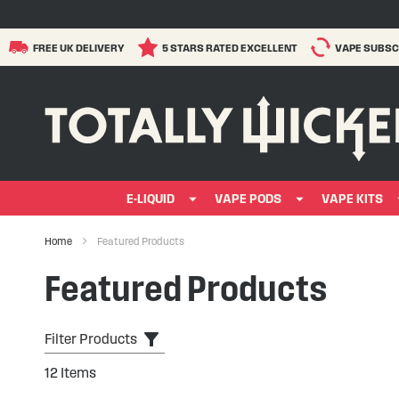
FREE UK DELIVERY
5 STARS RATED EXCELLENT
VAPE SUBSC
E-LIQUID
VAPE PODS
VAPE KITS
Home
Featured Products
Featured Products
Filter Products
12
Items