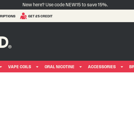
New here? Use code NEW15 to save 15%.
RIPTIONS
GET £5 CREDIT
VAPE COILS
ORAL NICOTINE
ACCESSORIES
B