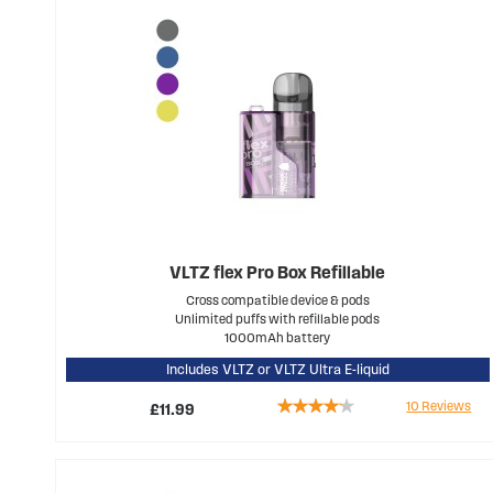
VLTZ flex Pro Box Refillable
Cross compatible device & pods
Unlimited puffs with refillable pods
1000mAh battery
Includes VLTZ or VLTZ Ultra E-liquid
Rating:
10
Reviews
£11.99
78%