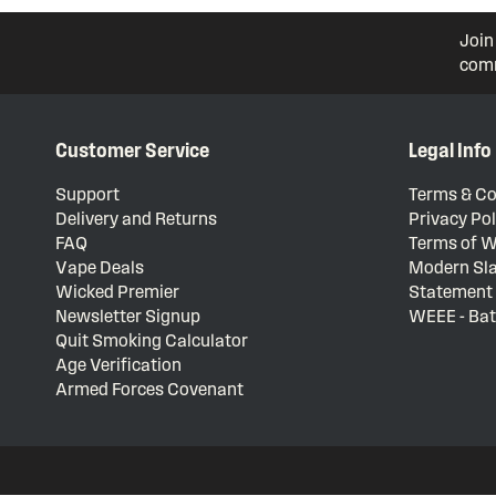
Join
comm
Customer Service
Legal Info
Support
Terms & Co
Delivery and Returns
Privacy Pol
FAQ
Terms of W
Vape Deals
Modern Sla
Wicked Premier
Statement
Newsletter Signup
WEEE - Bat
Quit Smoking Calculator
Age Verification
Armed Forces Covenant