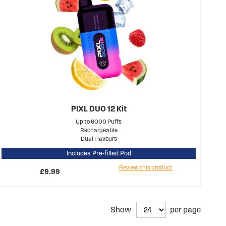
PIXL DUO 12 Kit
Up to 6000 Puffs
Rechargeable
Dual Flavours
Includes Pre-filled Pod
Review this product
£9.99
Show
per page