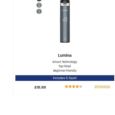
Lumina
Smart Technology
Top Filled
Beginner Friendly
Includes E-liquid
Rating:
28
Reviews
£19.99
81%