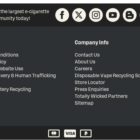
 the largest e-cigarette
unity today!
Company Info
nditions
Contact Us
icy
About Us
ebsite Use
Careers
very & Human Trafficking
Disposable Vape Recycling 
Store Locator
tery Recycling
Press Enquiries
Totally Wicked Partners
Sitemap