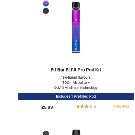
Elf Bar ELFA Pro Pod Kit
19 e-liquid flavours
500mAh battery
QUAQ Mesh coil technology
Includes 1 Prefilled Pod
Rating:
4
Reviews
£5.99
60%