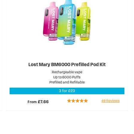
Lost Mary BM6000 Prefilled Pod Kit
Rechargeable vape
Up to 6000 Puffs
Prefilled and Refillable
3 for £23
Rating:
49
Reviews
From
£7.66
93%