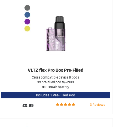
VLTZ flex Pro Box Pre-Filled
Cross compatible device & pods
30 pre-filled pod flavours
1000mAh battery
Includes 1 Pre-Filled Pod
Rating:
3
Reviews
£9.99
100%