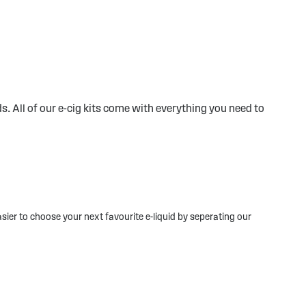
s. All of our e-cig kits come with everything you need to
sier to choose your next favourite e-liquid by seperating our