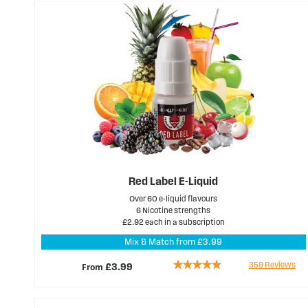
Red Label E-Liquid
Over 60 e-liquid flavours
6 Nicotine strengths
£2.92 each in a subscription
Mix & Match from £3.99
Rating:
359
Reviews
From
£3.99
97%