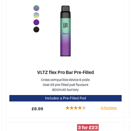
VLTZ flex Pro Bar Pre-Filled
Cross compatible device & pods
Over 25 pre-filled pod flavours
900mAh battery
Includes a Pre-Filled Pod
Rating:
9
Reviews
£8.99
76%