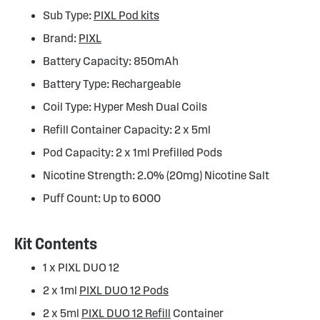
Sub Type:
PIXL Pod kits
Brand:
PIXL
Battery Capacity: 850mAh
Battery Type: Rechargeable
Coil Type: Hyper Mesh Dual Coils
Refill Container Capacity: 2 x 5ml
Pod Capacity: 2 x 1ml Prefilled Pods
Nicotine Strength: 2.0% (20mg) Nicotine Salt
Puff Count: Up to 6000
Kit Contents
1 x PIXL DUO 12
2 x 1ml
PIXL DUO 12 Pods
2 x 5ml
PIXL DUO 12 Refill
Container