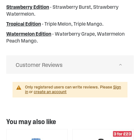
Strawberry Edition
- Strawberry Burst, Strawberry
Watermelon.
Tropical Edition
- Triple Melon, Triple Mango.
Watermelon Edition
- Waterberry Grape, Watermelon
Peach Mango.
Customer Reviews
Only registered users can write reviews. Please
Sign
in
or
create an account
You may also like