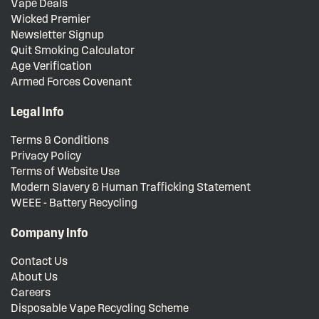
Vape Deals
Wicked Premier
Newsletter Signup
Quit Smoking Calculator
Age Verification
Armed Forces Covenant
Legal Info
Terms & Conditions
Privacy Policy
Terms of Website Use
Modern Slavery & Human Trafficking Statement
WEEE - Battery Recycling
Company Info
Contact Us
About Us
Careers
Disposable Vape Recycling Scheme