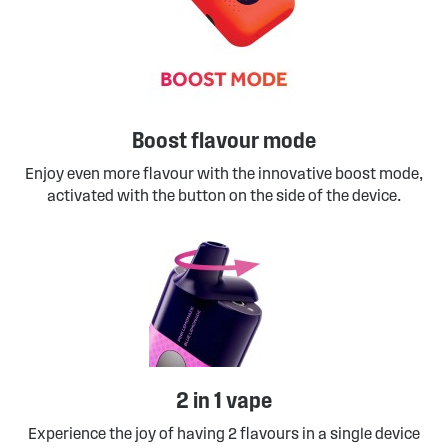
Boost flavour mode
Enjoy even more flavour with the innovative boost mode,
activated with the button on the side of the device.
2 in 1 vape
Experience the joy of having 2 flavours in a single device