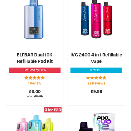
ELFBAR Dual 10K
IVG 2400 4 in 1 Refillable
Refillable Pod Kit
Vape
Reduced by 50%
3 for £23
Rating:
Rating:
1
Review
29
Reviews
100%
94%
£6.00
£9.99
Was
£11.99