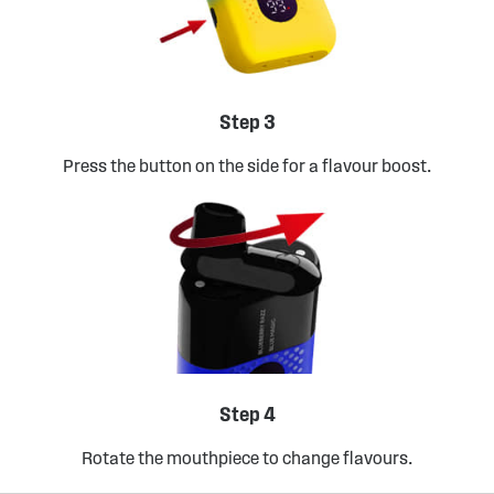
Step 3
Press the button on the side for a flavour boost.
Step 4
Rotate the mouthpiece to change flavours.