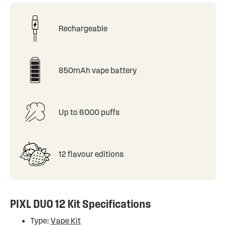
Rechargeable
850mAh vape battery
Up to 6000 puffs
12 flavour editions
PIXL DUO 12 Kit Specifications
Type:
Vape Kit