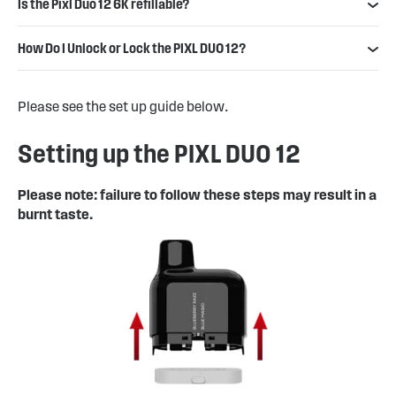
Is the Pixl Duo 12 6K refillable?
How Do I Unlock or Lock the PIXL DUO 12?
Please see the set up guide below.
Setting up the PIXL DUO 12
Please note: failure to follow these steps may result in a
burnt taste.