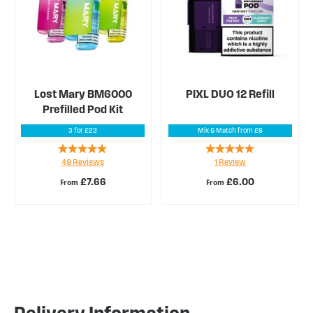
Lost Mary BM6000
PIXL DUO 12 Refill
Prefilled Pod Kit
3 for £23
Mix & Match from £6
Rating:
Rating:
49
Reviews
1
Review
93%
100%
£7.66
£6.00
From
From