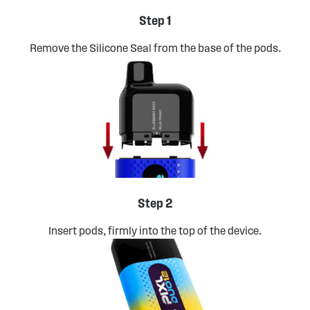
Step 1
Remove the Silicone Seal from the base of the pods.
Step 2
Insert pods, firmly into the top of the device.