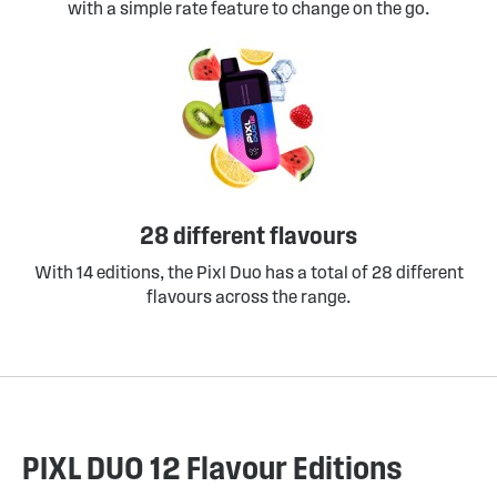
with a simple rate feature to change on the go.
28 different flavours
With 14 editions, the Pixl Duo has a total of 28 different
flavours across the range.
PIXL DUO 12 Flavour Editions