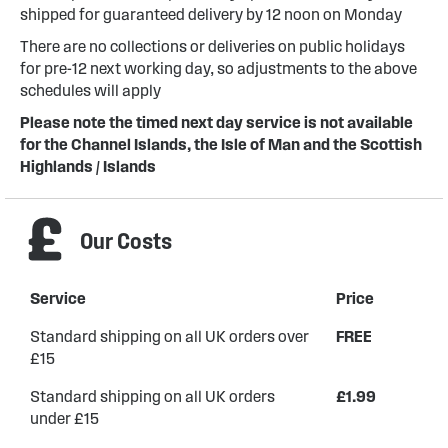
shipped for guaranteed delivery by 12 noon on Monday
There are no collections or deliveries on public holidays
for pre-12 next working day, so adjustments to the above
schedules will apply
Please note the timed next day service is not available
for the Channel Islands, the Isle of Man and the Scottish
Highlands / Islands
Our Costs
Service
Price
Standard shipping on all UK orders over
FREE
£15
Standard shipping on all UK orders
£1.99
under £15