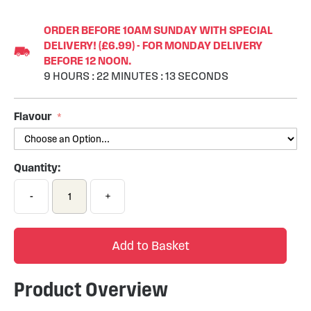
Skip
to
ORDER BEFORE 10AM SUNDAY WITH SPECIAL
the
DELIVERY! (£6.99) - FOR MONDAY DELIVERY
beginning
BEFORE 12 NOON.
of
9
HOURS
:
22
MINUTES
:
12
SECONDS
the
images
gallery
Flavour
Quantity:
-
+
Add to Basket
Product Overview