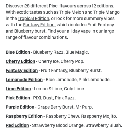
Discover 28 different Pixel flavours across 12 editions.
With exotic tastes such as Triple Melon and Triple Mango
in the
Tropical Edition
, or look for more summery vibes
with the
Fantasy Edition
, which includes Fruit Fantasy
and Blueberry burst. Find your all day vape in our large
range of flavour combinations.
Blue Edition
- Blueberry Razz, Blue Magic.
Cherry Edition
- Cherry Ice, Cherry Pop.
Fantasy Edition
- Fruit Fantasy, Blueberry Burst.
Lemonade Edition
- Blue Lemonade, Pink Lemonade.
Lime Edition
- Lemon & Lime, Cola Lime.
Pink Edition
- PIXL Dust, Pink Razz.
Purple Edition
- Grape Berry Burst, Mr Purp.
Raspberry Edition
- Raspberry Chew, Raspberry Mojito.
Red Edition
- Strawberry Blood Orange, Strawberry Blush.