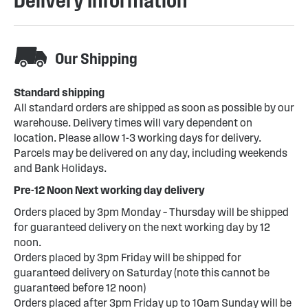
Delivery Information
Our Shipping
Standard shipping
All standard orders are shipped as soon as possible by our
warehouse. Delivery times will vary dependent on
location. Please allow 1-3 working days for delivery.
Parcels may be delivered on any day, including weekends
and Bank Holidays.
Pre-12 Noon Next working day delivery
Orders placed by 3pm Monday – Thursday will be shipped
for guaranteed delivery on the next working day by 12
noon.
Orders placed by 3pm Friday will be shipped for
guaranteed delivery on Saturday (note this cannot be
guaranteed before 12 noon)
Orders placed after 3pm Friday up to 10am Sunday will be