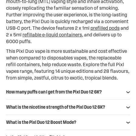
mouth-to-lung (MTL) vaping style and inhale activation,
closely replicating the familiar sensation of smoking.
Further improving the user experience, is the long-lasting
battery, the Pixl Duo is quickly recharged via a convenient
USB-C port. The device features 2 x 1ml
prefilled pods
and
2 x 5ml
refillable e-liquid containers
, and delivers up to
6000 puffs.
This Pixl Duo vape is more sustainable and cost effective
when compared to disposables vapes, the replaceable
refill containers, help reduce waste. Explore the full Pixl
vapes range, featuring 14 unique editions and 28 flavours,
from simple, zestful, citrus to exotic, tropical blends.
How many puffs can I get from the Pixl Duo 12 6K?
What is the nicotine strength of the Pixl Duo 12 6K?
What is the Pixl Duo 12 Boost Mode?