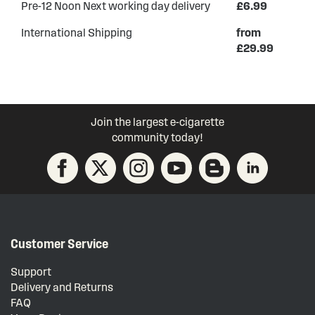
Pre-12 Noon Next working day delivery
£6.99
International Shipping
from
£29.99
Join the largest e-cigarette
community today!
Customer Service
Support
Delivery and Returns
FAQ