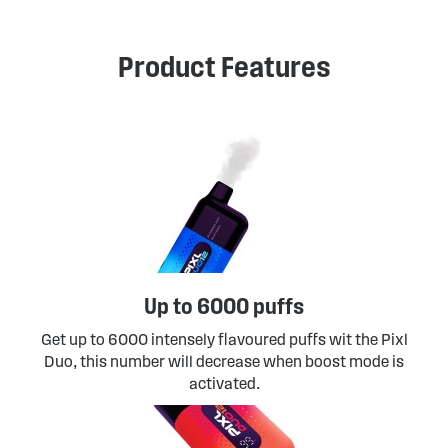
Product Features
Up to 6000 puffs
Get up to 6000 intensely flavoured puffs wit the Pixl
Duo, this number will decrease when boost mode is
activated.