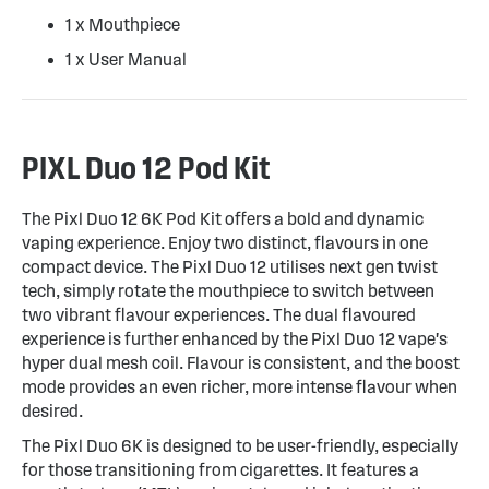
1 x Mouthpiece
1 x User Manual
PIXL Duo 12 Pod Kit
The Pixl Duo 12 6K Pod Kit offers a bold and dynamic
vaping experience. Enjoy two distinct, flavours in one
compact device. The Pixl Duo 12 utilises next gen twist
tech, simply rotate the mouthpiece to switch between
two vibrant flavour experiences. The dual flavoured
experience is further enhanced by the Pixl Duo 12 vape's
hyper dual mesh coil. Flavour is consistent, and the boost
mode provides an even richer, more intense flavour when
desired.
The Pixl Duo 6K is designed to be user-friendly, especially
for those transitioning from cigarettes. It features a