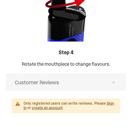
Step 4
Rotate the mouthpiece to change flavours.
Customer Reviews
Only registered users can write reviews. Please
Sign
in
or
create an account