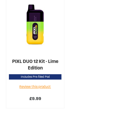
PIXL DUO 12 Kit - Lime
Edition
Includes Pre-filled Pod
Review this product
£9.99