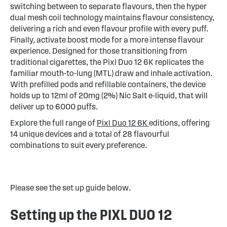
switching between to separate flavours, then the hyper
dual mesh coil technology maintains flavour consistency,
delivering a rich and even flavour profile with every puff.
Finally, activate boost mode for a more intense flavour
experience. Designed for those transitioning from
traditional cigarettes, the Pixl Duo 12 6K replicates the
familiar mouth-to-lung (MTL) draw and inhale activation.
With prefilled pods and refillable containers, the device
holds up to 12ml of 20mg (2%) Nic Salt e-liquid, that will
deliver up to 6000 puffs.
Explore the full range of
Pixl Duo 12 6K
editions, offering
14 unique devices and a total of 28 flavourful
combinations to suit every preference.
Please see the set up guide below.
Setting up the PIXL DUO 12