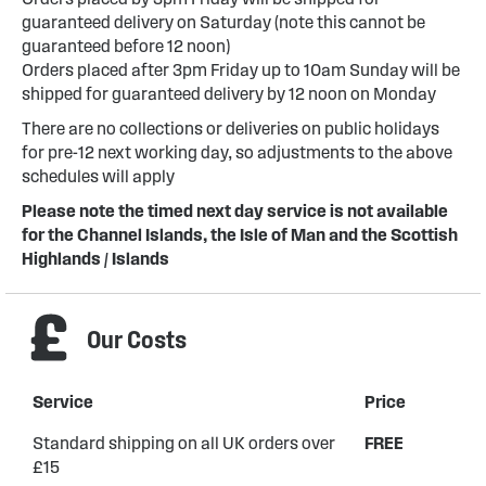
guaranteed delivery on Saturday (note this cannot be
guaranteed before 12 noon)
Orders placed after 3pm Friday up to 10am Sunday will be
shipped for guaranteed delivery by 12 noon on Monday
There are no collections or deliveries on public holidays
for pre-12 next working day, so adjustments to the above
schedules will apply
Please note the timed next day service is not available
for the Channel Islands, the Isle of Man and the Scottish
Highlands / Islands
Our Costs
Service
Price
Standard shipping on all UK orders over
FREE
£15