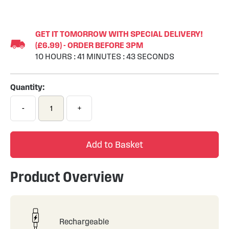
Skip
to
GET IT TOMORROW WITH SPECIAL DELIVERY!
the
(£6.99) - ORDER BEFORE 3PM
beginning
10
HOURS
:
41
MINUTES
:
43
SECONDS
of
the
images
Quantity:
gallery
-
+
Add to Basket
Product Overview
Rechargeable