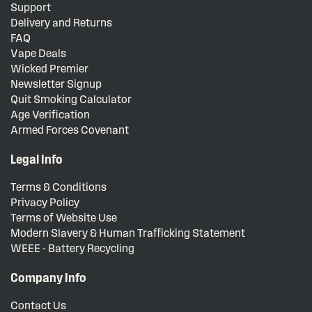
Support
Delivery and Returns
FAQ
Vape Deals
Wicked Premier
Newsletter Signup
Quit Smoking Calculator
Age Verification
Armed Forces Covenant
Legal Info
Terms & Conditions
Privacy Policy
Terms of Website Use
Modern Slavery & Human Trafficking Statement
WEEE - Battery Recycling
Company Info
Contact Us