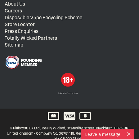
About Us
Careers
Disposable Vape Recycling Scheme
Store Locator
Press Enquiries
Totally Wicked Partners
Sitemap
More information
© Pillbox38 UK Ltd, Totally Wicked, Stancliffe Street, Blackburn, BB2 2QR,
Leave a message
United Kingdom - Company No. 06781419, Registered in United Kingdom, VAT
No. GB 922 7544 21