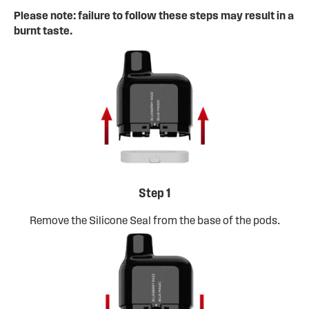
Please note: failure to follow these steps may result in a
burnt taste.
Step 1
Remove the Silicone Seal from the base of the pods.