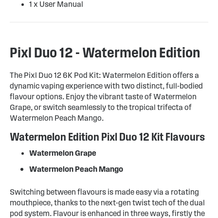
1 x User Manual
Pixl Duo 12 - Watermelon Edition
The Pixl Duo 12 6K Pod Kit: Watermelon Edition offers a
dynamic vaping experience with two distinct, full-bodied
flavour options. Enjoy the vibrant taste of Watermelon
Grape, or switch seamlessly to the tropical trifecta of
Watermelon Peach Mango.
Watermelon Edition Pixl Duo 12 Kit Flavours
Watermelon Grape
Watermelon Peach Mango
Switching between flavours is made easy via a rotating
mouthpiece, thanks to the next-gen twist tech of the dual
pod system. Flavour is enhanced in three ways, firstly the