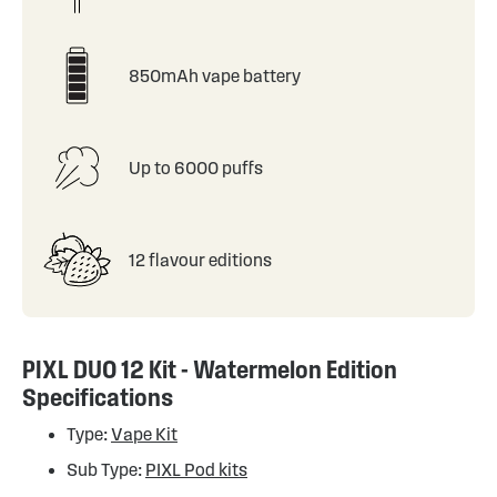
850mAh vape battery
Up to 6000 puffs
12 flavour editions
PIXL DUO 12 Kit - Watermelon Edition
Specifications
Type:
Vape Kit
Sub Type:
PIXL Pod kits