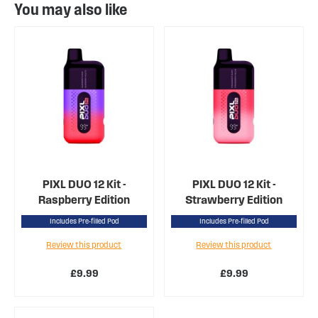
You may also like
PIXL DUO 12 Kit -
PIXL DUO 12 Kit -
Raspberry Edition
Strawberry Edition
Includes Pre-filled Pod
Includes Pre-filled Pod
Review this product
Review this product
£9.99
£9.99