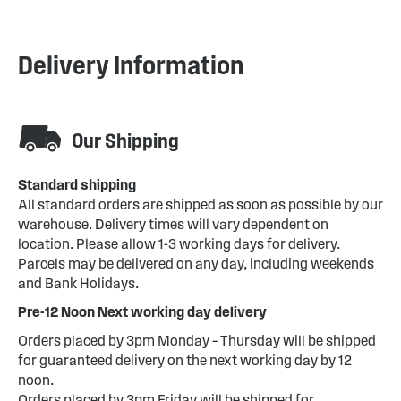
Delivery Information
Our Shipping
Standard shipping
All standard orders are shipped as soon as possible by our
warehouse. Delivery times will vary dependent on
location. Please allow 1-3 working days for delivery.
Parcels may be delivered on any day, including weekends
and Bank Holidays.
Pre-12 Noon Next working day delivery
Orders placed by 3pm Monday – Thursday will be shipped
for guaranteed delivery on the next working day by 12
noon.
Orders placed by 3pm Friday will be shipped for