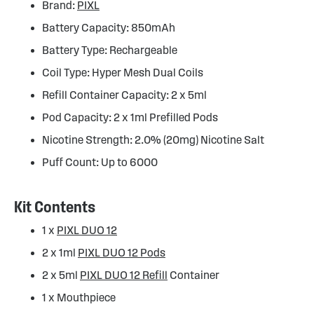
Brand:
PIXL
Battery Capacity: 850mAh
Battery Type: Rechargeable
Coil Type: Hyper Mesh Dual Coils
Refill Container Capacity: 2 x 5ml
Pod Capacity: 2 x 1ml Prefilled Pods
Nicotine Strength: 2.0% (20mg) Nicotine Salt
Puff Count: Up to 6000
Kit Contents
1 x
PIXL DUO 12
2 x 1ml
PIXL DUO 12 Pods
2 x 5ml
PIXL DUO 12 Refill
Container
1 x Mouthpiece