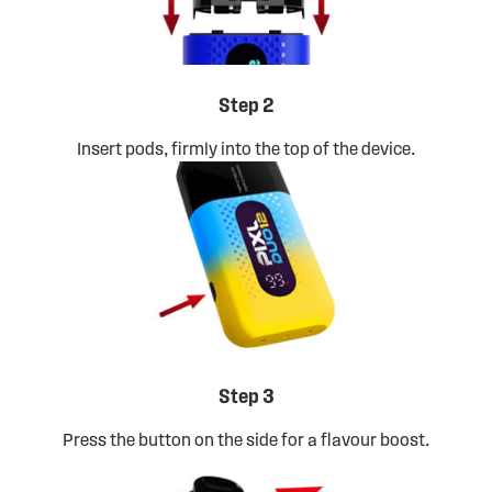
Step 2
Insert pods, firmly into the top of the device.
Step 3
Press the button on the side for a flavour boost.