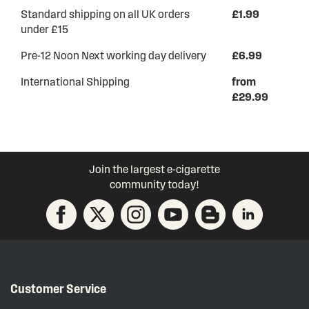
Standard shipping on all UK orders
£1.99
under £15
Pre-12 Noon Next working day delivery
£6.99
International Shipping
from
£29.99
Join the largest e-cigarette
community today!
Customer Service