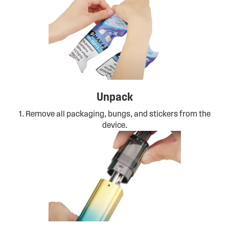
Unpack
1. Remove all packaging, bungs, and stickers from the
device.