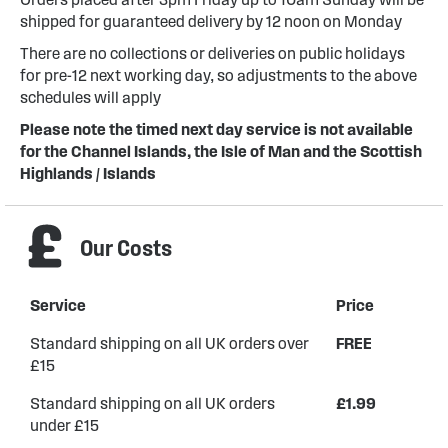
shipped for guaranteed delivery by 12 noon on Monday
There are no collections or deliveries on public holidays
for pre-12 next working day, so adjustments to the above
schedules will apply
Please note the timed next day service is not available
for the Channel Islands, the Isle of Man and the Scottish
Highlands / Islands
Our Costs
Service
Price
Standard shipping on all UK orders over
FREE
£15
Standard shipping on all UK orders
£1.99
under £15