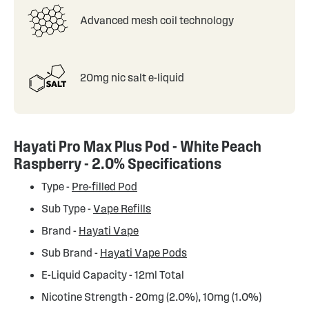
Advanced mesh coil technology
20mg nic salt e-liquid
Hayati Pro Max Plus Pod - White Peach
Raspberry - 2.0% Specifications
Type -
Pre-filled Pod
Sub Type -
Vape Refills
Brand -
Hayati Vape
Sub Brand -
Hayati Vape Pods
E-Liquid Capacity - 12ml Total
Nicotine Strength - 20mg (2.0%), 10mg (1.0%)