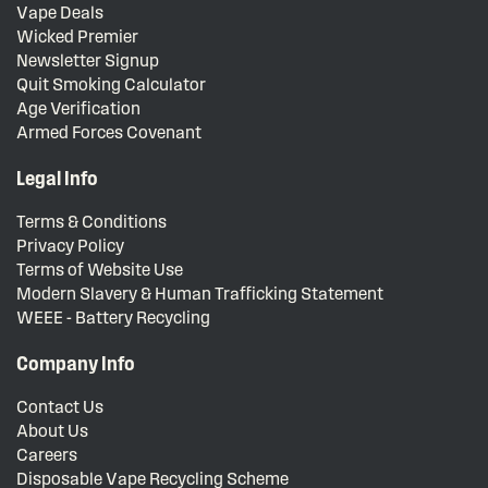
Vape Deals
Wicked Premier
Newsletter Signup
Quit Smoking Calculator
Age Verification
Armed Forces Covenant
Legal Info
Terms & Conditions
Privacy Policy
Terms of Website Use
Modern Slavery & Human Trafficking Statement
WEEE - Battery Recycling
Company Info
Contact Us
About Us
Careers
Disposable Vape Recycling Scheme