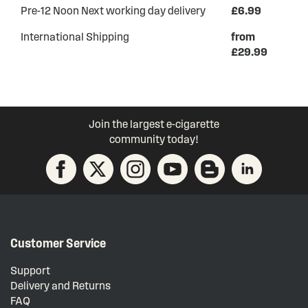
Pre-12 Noon Next working day delivery
£6.99
International Shipping
from
£29.99
Join the largest e-cigarette
community today!
Customer Service
Support
Delivery and Returns
FAQ