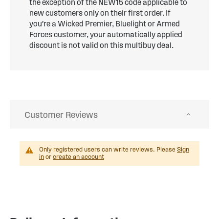
the exception of the NEW15 code applicable to
new customers only on their first order. If
you're a Wicked Premier, Bluelight or Armed
Forces customer, your automatically applied
discount is not valid on this multibuy deal.
Customer Reviews
Only registered users can write reviews. Please
Sign
in
or
create an account