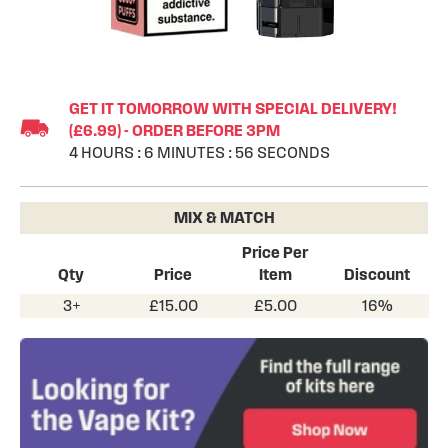
Skip
to
GET IT TOMORROW WITH SPECIAL DELIVERY!
the
(£6.99) - ORDER BEFORE 3PM
beginning
4
HOURS
:
6
MINUTES
:
55
SECONDS
of
the
images
MIX & MATCH
gallery
Price Per
Qty
Price
Item
Discount
3+
£15.00
£5.00
16%