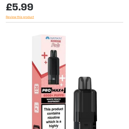
£5.99
Review this product
Skip
to
the
end
of
the
images
gallery