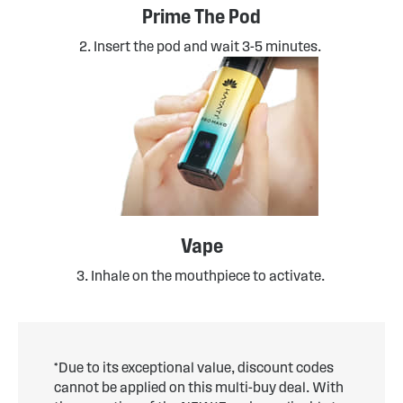
Prime The Pod
2. Insert the pod and wait 3-5 minutes.
Vape
3. Inhale on the mouthpiece to activate.
*Due to its exceptional value, discount codes
cannot be applied on this multi-buy deal. With