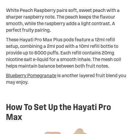
White Peach Raspberry pairs soft, sweet peach with a
sharper raspberry note. The peach keeps the flavour
smooth, while the raspberry adds a light contrast. A
perfect fruity pairing.
These Hayati Pro Max Plus pods feature a 12ml refill
setup, combining a 2ml pod with a 10ml refill bottle to
provide up to 6000 puffs. Each refill contains 20mg
nicotine salt e-liquid for a smooth inhale. The mesh coil
helps maintain balance between both fruit notes.
Blueberry Pomegranate
is another layered fruit blend you
may enjoy.
How To Set Up the Hayati Pro
Max