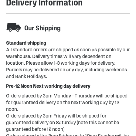
Delivery Information
Our Shipping
Standard shipping
All standard orders are shipped as soon as possible by our
warehouse. Delivery times will vary dependent on
location. Please allow 1-3 working days for delivery.
Parcels may be delivered on any day, including weekends
and Bank Holidays.
Pre-12 Noon Next working day delivery
Orders placed by 3pm Monday – Thursday will be shipped
for guaranteed delivery on the next working day by 12
noon.
Orders placed by 3pm Friday will be shipped for
guaranteed delivery on Saturday (note this cannot be
guaranteed before 12 noon)
Orders placed after 3pm Friday up to 10am Sunday will be