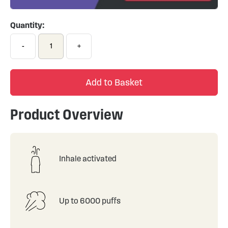
Quantity:
-
+
Add to Basket
Product Overview
Inhale activated
Up to 6000 puffs