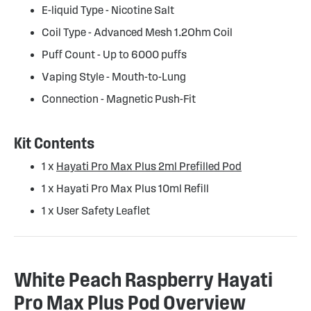
E-liquid Type - Nicotine Salt
Coil Type - Advanced Mesh 1.2Ohm Coil
Puff Count - Up to 6000 puffs
Vaping Style - Mouth-to-Lung
Connection - Magnetic Push-Fit
Kit Contents
1 x
Hayati Pro Max Plus 2ml Prefilled Pod
1 x Hayati Pro Max Plus 10ml Refill
1 x User Safety Leaflet
White Peach Raspberry Hayati
Pro Max Plus Pod Overview