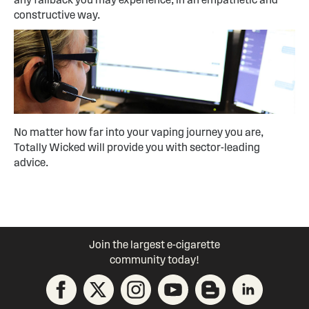
constructive way.
No matter how far into your vaping journey you are,
Totally Wicked will provide you with sector-leading
advice.
Join the largest e-cigarette
community today!