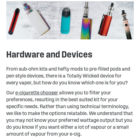
Hardware and Devices
From sub-ohm kits and hefty mods to pre-filled pods and
pen style devices, there is a Totally Wicked device for
every vaper, but how do you know which one is for you?
Our
e-cigarette chooser
allows you to filter your
preferences, resulting in the best suited kit for your
specific needs. Rather than using technical terminology,
we like to make the options relatable. We understand that
you may not know your preferred wattage output but you
do you know if you want either a lot of vapour or a small
amount of vapour from your e-cig.