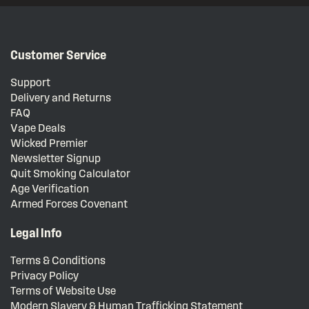
Customer Service
Support
Delivery and Returns
FAQ
Vape Deals
Wicked Premier
Newsletter Signup
Quit Smoking Calculator
Age Verification
Armed Forces Covenant
Legal Info
Terms & Conditions
Privacy Policy
Terms of Website Use
Modern Slavery & Human Trafficking Statement