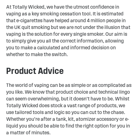
At Totally Wicked, we have the utmost confidence in
vaping as a key smoking cessation tool. It is estimated
that e-cigarettes have helped around 4 million people in
the UK quit smoking but we are not under the illusion that
vaping is the solution for every single smoker. Our aim is
to simply give you all the correct information, allowing
you to make a calculated and informed decision on
whether to make the switch.
Product Advice
The world of vaping can be as simple or as complicated as
you like. We know that product choice and technical lingo
can seem overwhelming, but it doesn’t have to be. Whilst
Totally Wicked does stock a vast range of products, we
use tailored tools and logic so you can cut to the chase.
Whether you’re after a tank, kit, atomizer accessory or e-
liquid you should be able to find the right option for you in
a matter of minutes.