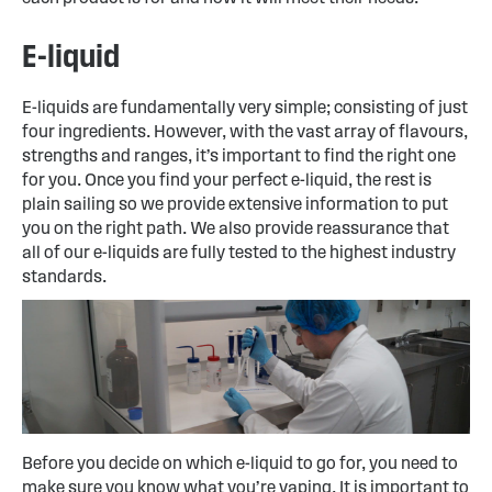
E-liquid
E-liquids are fundamentally very simple; consisting of just
four ingredients. However, with the vast array of flavours,
strengths and ranges, it’s important to find the right one
for you. Once you find your perfect e-liquid, the rest is
plain sailing so we provide extensive information to put
you on the right path. We also provide reassurance that
all of our e-liquids are fully tested to the highest industry
standards.
Before you decide on which e-liquid to go for, you need to
make sure you know what you’re vaping. It is important to