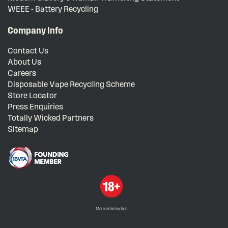
WEEE - Battery Recycling
Company Info
Contact Us
About Us
Careers
Disposable Vape Recycling Scheme
Store Locator
Press Enquiries
Totally Wicked Partners
Sitemap
More information