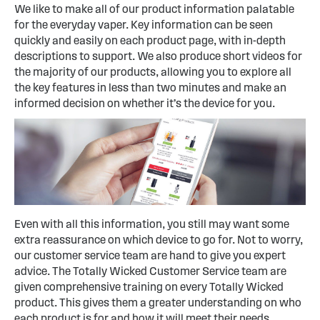
We like to make all of our product information palatable
for the everyday vaper. Key information can be seen
quickly and easily on each product page, with in-depth
descriptions to support. We also produce short videos for
the majority of our products, allowing you to explore all
the key features in less than two minutes and make an
informed decision on whether it’s the device for you.
Even with all this information, you still may want some
extra reassurance on which device to go for. Not to worry,
our customer service team are hand to give you expert
advice. The Totally Wicked Customer Service team are
given comprehensive training on every Totally Wicked
product. This gives them a greater understanding on who
each product is for and how it will meet their needs.