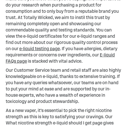
do your research when purchasing a product for
consumption and to only buy from a reputable brand you
trust. At Totally Wicked, we aim to instil this trust by
remaining completely open and showcasing our
commendable quality and testing standards. You can
view the e-liquid certificates for our e-liquid ranges and
find out more about our rigorous quality control process
on our
e-liquid testing page
. If you have allergies, dietary
requirements or concerns over ingredients, our
E-liquid
FAQs page
is stacked with vital advice.
Our Customer Service team and retail staff are also highly
knowledgeable on e-liquid, thanks to extensive training. If
you have any queries whatsoever, our teams are on hand
to put your mind at ease and are supported by our in-
house experts, who have a wealth of experience in
toxicology and product stewardship.
As a new vaper, it’s essential to pick the right nicotine
strength as this is key to satisfying your cravings. Our
What nicotine strength e-liquid should I get page gives