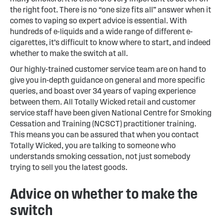
the right foot. There is no “one size fits all” answer when it
comes to vaping so expert advice is essential. With
hundreds of e-liquids and a wide range of different e-
cigarettes, it’s difficult to know where to start, and indeed
whether to make the switch at all.
Our highly-trained customer service team are on hand to
give you in-depth guidance on general and more specific
queries, and boast over 34 years of vaping experience
between them. All Totally Wicked retail and customer
service staff have been given National Centre for Smoking
Cessation and Training (NCSCT) practitioner training.
This means you can be assured that when you contact
Totally Wicked, you are talking to someone who
understands smoking cessation, not just somebody
trying to sell you the latest goods.
Advice on whether to make the
switch