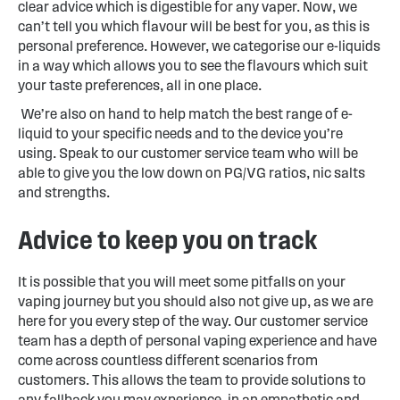
clear advice which is digestible for any vaper. Now, we
can’t tell you which flavour will be best for you, as this is
personal preference. However, we categorise our e-liquids
in a way which allows you to see the flavours which suit
your taste preferences, all in one place.
We’re also on hand to help match the best range of e-
liquid to your specific needs and to the device you’re
using. Speak to our customer service team who will be
able to give you the low down on PG/VG ratios, nic salts
and strengths.
Advice to keep you on track
It is possible that you will meet some pitfalls on your
vaping journey but you should also not give up, as we are
here for you every step of the way. Our customer service
team has a depth of personal vaping experience and have
come across countless different scenarios from
customers. This allows the team to provide solutions to
any fallback you may experience, in an empathetic and