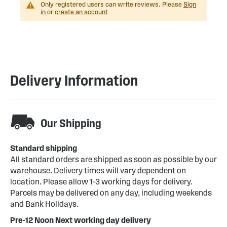
Only registered users can write reviews. Please
Sign
in
or
create an account
Delivery Information
Our Shipping
Standard shipping
All standard orders are shipped as soon as possible by our
warehouse. Delivery times will vary dependent on
location. Please allow 1-3 working days for delivery.
Parcels may be delivered on any day, including weekends
and Bank Holidays.
Pre-12 Noon Next working day delivery