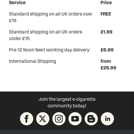
Service
Price
Standard shipping on all UK orders over
FREE
£15
Standard shipping on all UK orders
£1.99
under £15
Pre-12 Noon Next working day delivery
£6.99
International Shipping
from
£29.99
Join the largest e-cigarette
community today!