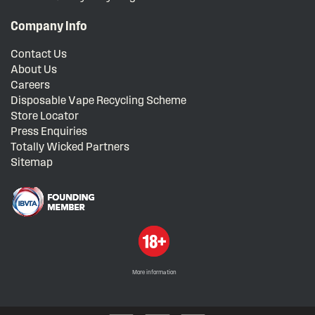
Company Info
Contact Us
About Us
Careers
Disposable Vape Recycling Scheme
Store Locator
Press Enquiries
Totally Wicked Partners
Sitemap
More information