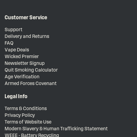
Customer Service
Support
Delivery and Returns
FAQ
Vape Deals
Wicked Premier
Newsletter Signup
Quit Smoking Calculator
Age Verification
Armed Forces Covenant
Legal Info
Terms & Conditions
Privacy Policy
Terms of Website Use
Modern Slavery & Human Trafficking Statement
WEEE - Battery Recycling