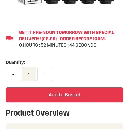
Skip
to
GET IT PRE-NOON TOMORROW WITH SPECIAL
the
DELIVERY! (£6.99) - ORDER BEFORE 10AM.
beginning
0
HOURS
:
52
MINUTES
:
44
SECONDS
of
the
images
Quantity:
gallery
-
+
Add to Basket
Product Overview