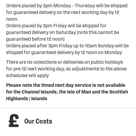
Orders placed by 3pm Monday – Thursday will be shipped
for guaranteed delivery on the next working day by 12
noon.
Orders placed by 3pm Friday will be shipped for
guaranteed delivery on Saturday (note this cannot be
guaranteed before 12 noon)
Orders placed after 3pm Friday up to 10am Sunday will be
shipped for guaranteed delivery by 12 noon on Monday
There are no collections or deliveries on public holidays
for pre-12 next working day, so adjustments to the above
schedules will apply
Please note the timed next day service is not available
for the Channel Islands, the Isle of Man and the Scottish
Highlands / Islands
Our Costs