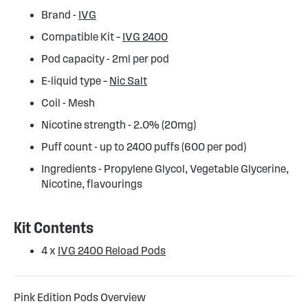
Brand -
IVG
Compatible Kit –
IVG 2400
Pod capacity - 2ml per pod
E-liquid type –
Nic Salt
Coil - Mesh
Nicotine strength - 2.0% (20mg)
Puff count - up to 2400 puffs (600 per pod)
Ingredients - Propylene Glycol, Vegetable Glycerine,
Nicotine, flavourings
Kit Contents
4 x
IVG 2400 Reload Pods
Pink Edition Pods Overview