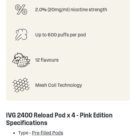
2.0% (20mg/ml) nicotine strength
Up to 600 puffs per pod
12 flavours
Mesh Coil Technology
IVG 2400 Reload Pod x 4 - Pink Edition
Specifications
Type –
Pre-filled Pods