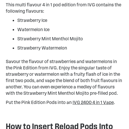
This multi flavour 4 in 1 pod edition from IVG contains the
following flavours:
Strawberry Ice
Watermelon Ice
Strawberry Mint Menthol Mojito
Strawberry Watermelon
Savour the flavour of strawberries and watermelons in
the Pink Edition from IVG. Enjoy the singular taste of
strawberry or watermelon with a fruity flash of ice in the
first two pods, and vape the blend of both fruit flavours in
another. You can even experience a medley of flavours
with the Strawberry Mint Menthol Mojito pre-filled pod.
Put the Pink Edition Pods into an
IVG 2400 4 in 1 Vape
.
How to Insert Reload Pods Into