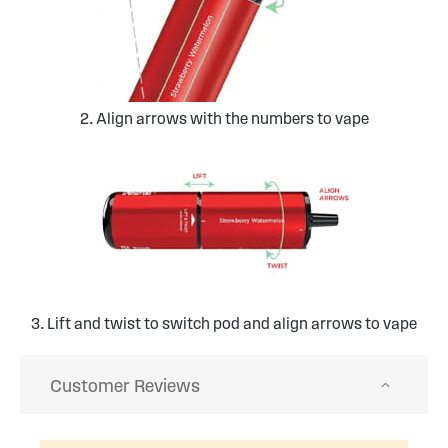
2. Align arrows with the numbers to vape
3. Lift and twist to switch pod and align arrows to vape
Customer Reviews