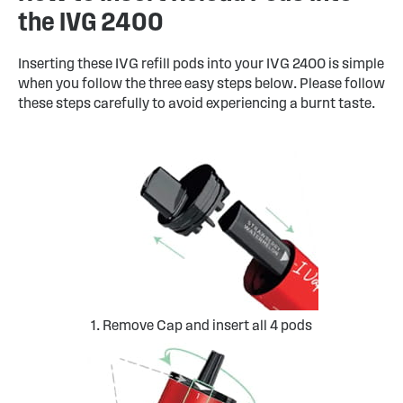
the IVG 2400
Inserting these IVG refill pods into your IVG 2400 is simple
when you follow the three easy steps below. Please follow
these steps carefully to avoid experiencing a burnt taste.
1. Remove Cap and insert all 4 pods