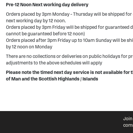
Pre-12 Noon Next working day delivery
Orders placed by 3pm Monday – Thursday will be shipped for 
next working day by 12 noon.
Orders placed by 3pm Friday will be shipped for guaranteed d
cannot be guaranteed before 12 noon)
Orders placed after 3pm Friday up to 10am Sunday will be sh
by 12 noon on Monday
There are no collections or deliveries on public holidays for p
adjustments to the above schedules will apply
Please note the timed next day service is not available for t
of Man and the Scottish Highlands / Islands
Join
comm