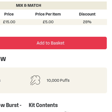
MIX & MATCH
Price
Price Per Item
Discount
£15.00
£5.00
28%
Add to Basket
ew
s
10,000 Puffs
ow Burst -
Kit Contents