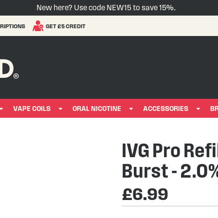
New here? Use code NEW15 to save 15%.
RIPTIONS
GET £5 CREDIT
VAPE COILS
ORAL NICOTINE
ACCESSORIES
B
IVG Pro Refi
Burst - 2.0
£6.99