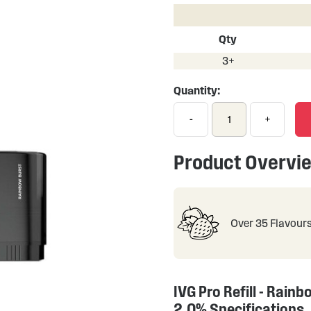
Qty
3+
Quantity:
-
+
Product Overvi
Over 35 Flavour
IVG Pro Refill - Rainb
2.0% Specifications