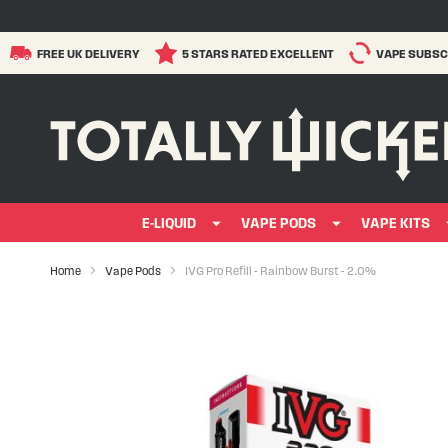
FREE UK DELIVERY
5 STARS RATED EXCELLENT
VAPE SUBSC
E-LIQUID
VAPE PODS
VAPE KITS
Home
Vape Pods
IVG Pro Refill - Rainbow Burst - 2.0%
Skip
to
the
end
of
the
images