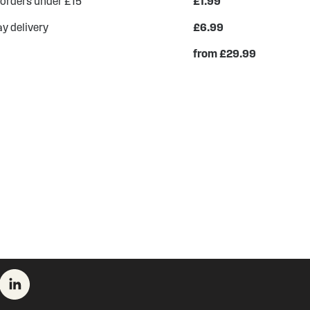
 orders under £15
£1.99
y delivery
£6.99
from £29.99