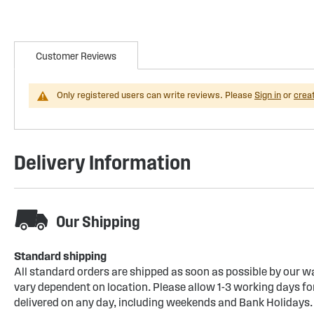
Customer Reviews
Only registered users can write reviews. Please
Sign in
or
crea
Delivery Information
Our Shipping
Standard shipping
All standard orders are shipped as soon as possible by our w
vary dependent on location. Please allow 1-3 working days for
delivered on any day, including weekends and Bank Holidays.