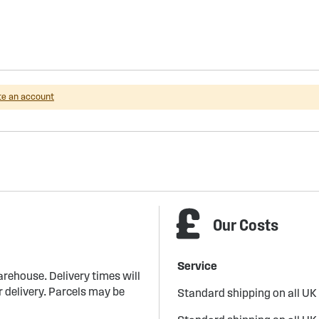
te an account
Our Costs
Service
arehouse. Delivery times will
 delivery. Parcels may be
Standard shipping on all UK