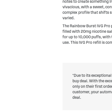
notes to create something li
vivacious, with a sweet, conf
complex profile that shifts 
varied.
The Rainbow Burst IVG Pro p
filled with 20mg nicotine sa
for up to 10,000 puffs, with
use. This IVG Pro refill is c
*Due to its exceptional
buy deal. With the ex
only on their first ord
customer, your automat
deal.