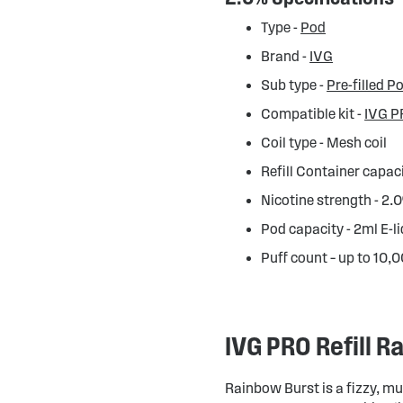
Type -
Pod
Brand -
IVG
Sub type -
Pre-filled P
Compatible kit -
IVG P
Coil type - Mesh coil
Refill Container capac
Nicotine strength - 2
Pod capacity - 2ml E-l
Puff count – up to 10,
IVG PRO Refill 
Rainbow Burst is a fizzy, mu