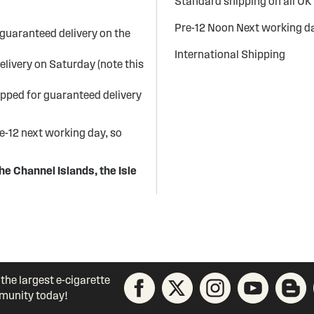
Standard shipping on all UK
Pre-12 Noon Next working da
guaranteed delivery on the
International Shipping
elivery on Saturday (note this
ipped for guaranteed delivery
re-12 next working day, so
he Channel Islands, the Isle
 the largest e-cigarette
unity today!