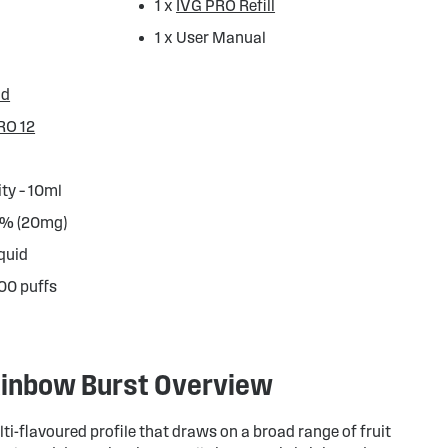
1 x
IVG PRO Refill
1 x User Manual
od
RO 12
ity – 10ml
.0% (20mg)
iquid
000 puffs
Rainbow Burst Overview
lti-flavoured profile that draws on a broad range of fruit