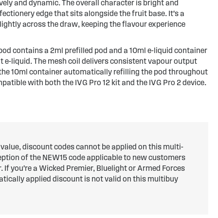
vely and dynamic. The overall character is bright and
ectionery edge that sits alongside the fruit base. It's a
slightly across the draw, keeping the flavour experience
od contains a 2ml prefilled pod and a 10ml e-liquid container
lt e-liquid. The mesh coil delivers consistent vapour output
 the 10ml container automatically refilling the pod throughout
ompatible with both the IVG Pro 12 kit and the IVG Pro 2 device.
 value, discount codes cannot be applied on this multi-
ception of the NEW15 code applicable to new customers
er. If you're a Wicked Premier, Bluelight or Armed Forces
ically applied discount is not valid on this multibuy