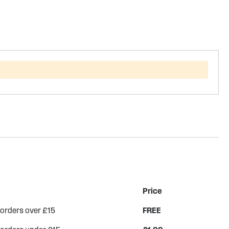
Price
 orders over £15
FREE