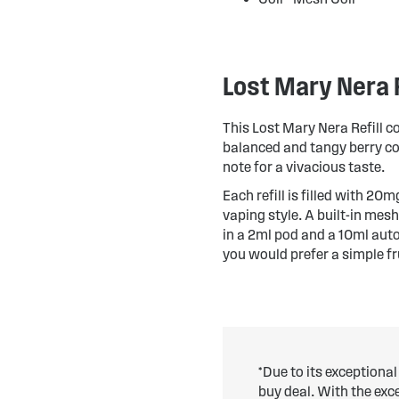
Lost Mary Nera R
This Lost Mary Nera Refill c
balanced and tangy berry com
note for a vivacious taste.
Each refill is filled with 20
vaping style. A built-in mesh
in a 2ml pod and a 10ml auto-
you would prefer a simple fr
*Due to its exceptional
buy deal. With the ex