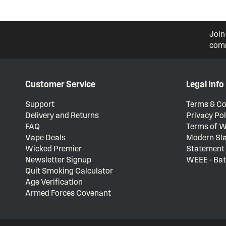
Join
comm
Customer Service
Legal Info
Support
Terms & Co
Delivery and Returns
Privacy Pol
FAQ
Terms of W
Vape Deals
Modern Sla
Wicked Premier
Statement
Newsletter Signup
WEEE - Bat
Quit Smoking Calculator
Age Verification
Armed Forces Covenant