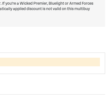
er. If you're a Wicked Premier, Bluelight or Armed Forces
ically applied discount is not valid on this multibuy