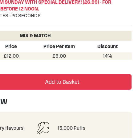
 SUNDAY WITH SPECIAL DELIVERY! (£6.99) - FOR
BEFORE 12 NOON.
TES
:
19
SECONDS
MIX & MATCH
Price
Price Per Item
Discount
£12.00
£6.00
14%
Add to Basket
ew
ry flavours
15,000 Puffs