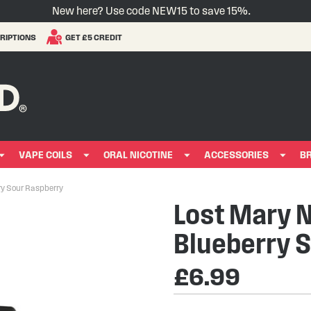
New here? Use code NEW15 to save 15%.
RIPTIONS
GET £5 CREDIT
VAPE COILS
ORAL NICOTINE
ACCESSORIES
B
rry Sour Raspberry
Lost Mary Ne
Blueberry 
£6.99