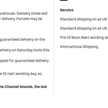
Service
arehouse. Delivery times will
 delivery. Parcels may be
Standard shipping on all UK
Standard shipping on all UK
Pre-12 Noon Next working da
guaranteed delivery on the
International Shipping
elivery on Saturday (note this
ipped for guaranteed delivery
re-12 next working day, so
he Channel Islands, the Isle