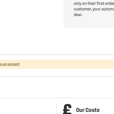
only on their first ord
customer, your automat
deal.
te an account
Our Costs