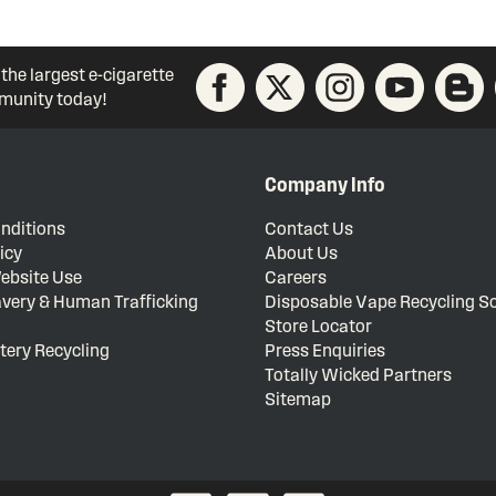
 the largest e-cigarette
unity today!
Company Info
nditions
Contact Us
icy
About Us
ebsite Use
Careers
very & Human Trafficking
Disposable Vape Recycling 
Store Locator
tery Recycling
Press Enquiries
Totally Wicked Partners
Sitemap