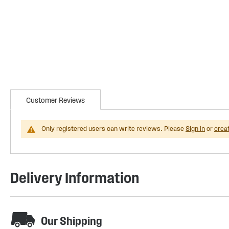
Customer Reviews
Only registered users can write reviews. Please
Sign in
or
crea
Delivery Information
Our Shipping