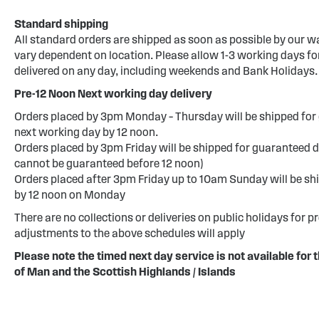
Standard shipping
All standard orders are shipped as soon as possible by our w
vary dependent on location. Please allow 1-3 working days for
delivered on any day, including weekends and Bank Holidays.
Pre-12 Noon Next working day delivery
Orders placed by 3pm Monday – Thursday will be shipped for 
next working day by 12 noon.
Orders placed by 3pm Friday will be shipped for guaranteed d
cannot be guaranteed before 12 noon)
Orders placed after 3pm Friday up to 10am Sunday will be sh
by 12 noon on Monday
There are no collections or deliveries on public holidays for p
adjustments to the above schedules will apply
Please note the timed next day service is not available for t
of Man and the Scottish Highlands / Islands