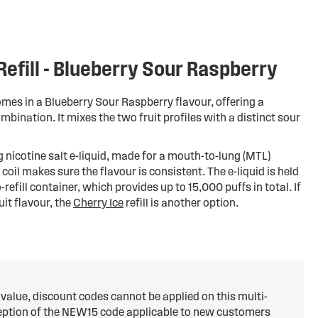
efill - Blueberry Sour Raspberry
omes in a Blueberry Sour Raspberry flavour, offering a
bination. It mixes the two fruit profiles with a distinct sour
mg nicotine salt e-liquid, made for a mouth-to-lung (MTL)
 coil makes sure the flavour is consistent. The e-liquid is held
refill container, which provides up to 15,000 puffs in total. If
uit flavour, the
Cherry Ice
refill is another option.
 value, discount codes cannot be applied on this multi-
ception of the NEW15 code applicable to new customers