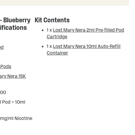
 - Blueberry
Kit Contents
ifications
1 x
Lost Mary Nera 2ml Pre-filled Pod
Cartridge
1 x
Lost Mary Nera 10ml Auto-Refill
od
Container
 Pods
ary Nera 15K
000
l Pod + 10ml
 mg/ml Nicotine