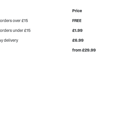
Price
 orders over £15
FREE
 orders under £15
£1.99
y delivery
£6.99
from £29.99