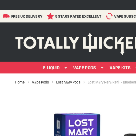
FREE UK DELIVERY
5 STARS RATED EXCELLENT
VAPE SUBSC
E-LIQUID
VAPE PODS
VAPE KITS
Home
Vape Pods
Lost Mary Pods
Lost Mary Nera Refill - Bluebe
Skip
to
the
end
of
the
images