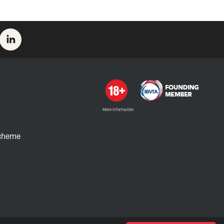
More information
Scheme