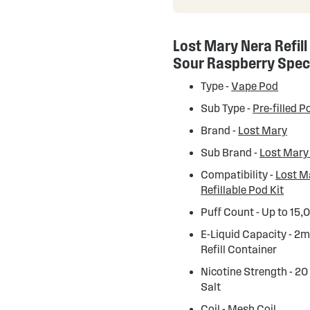
Lost Mary Nera Refill
Sour Raspberry Spec
Type -
Vape Pod
Sub Type -
Pre-filled P
Brand -
Lost Mary
Sub Brand -
Lost Mary
Compatibility -
Lost M
Refillable Pod Kit
Puff Count - Up to 15,
E-Liquid Capacity - 2m
Refill Container
Nicotine Strength - 20
Salt
Coil - Mesh Coil