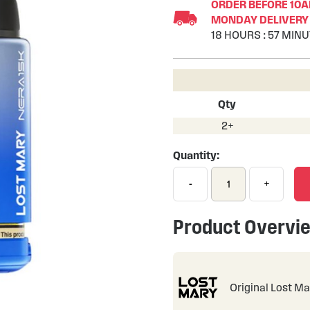
ORDER BEFORE 10AM
MONDAY DELIVERY 
18
HOURS
:
57
MINU
Qty
2+
Quantity:
-
+
Product Overvi
Original Lost Ma