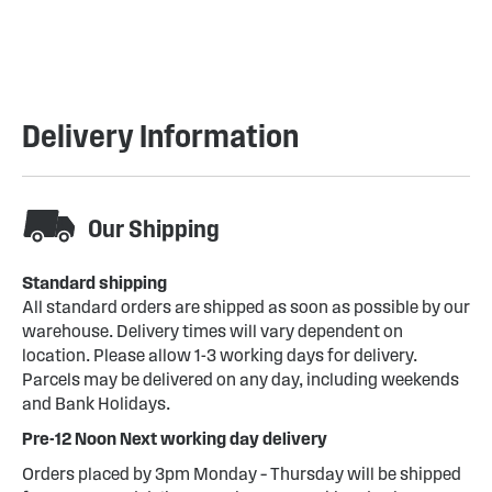
Delivery Information
Our Shipping
Standard shipping
All standard orders are shipped as soon as possible by our
warehouse. Delivery times will vary dependent on
location. Please allow 1-3 working days for delivery.
Parcels may be delivered on any day, including weekends
and Bank Holidays.
Pre-12 Noon Next working day delivery
Orders placed by 3pm Monday – Thursday will be shipped