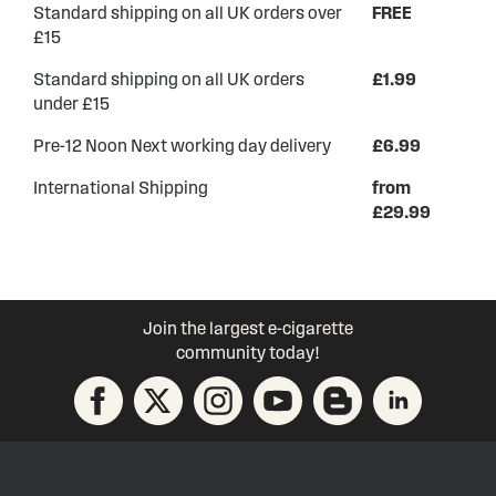
Standard shipping on all UK orders over
FREE
£15
Standard shipping on all UK orders
£1.99
under £15
Pre-12 Noon Next working day delivery
£6.99
International Shipping
from
£29.99
Join the largest e-cigarette
community today!