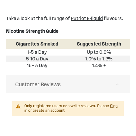
Take a look at the full range of
Patriot E-liquid
flavours.
Nicotine Strength Guide
Cigarettes Smoked
Suggested Strength
1-5 a Day
Up to 0.6%
5-10 a Day
1.0% to 1.2%
15+ a Day
1.4% +
Customer Reviews
Only registered users can write reviews. Please
Sign
in
or
create an account