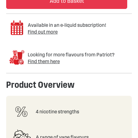
Add to Basket
Available in an e-liquid subscription!
Find out more
Looking for more flavours from Patriot?
Find them here
Product Overview
4 nicotine strengths
A range of vape flavours