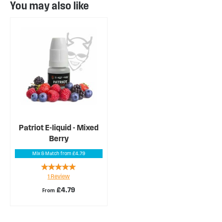
You may also like
Patriot E-liquid - Mixed
Berry
Mix & Match from £4.79
Rating:
1
Review
100%
£4.79
From