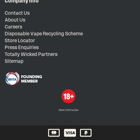
Company Info
Contact Us
About Us
Careers
Disposable Vape Recycling Scheme
Store Locator
Press Enquiries
Totally Wicked Partners
Sitemap
More information