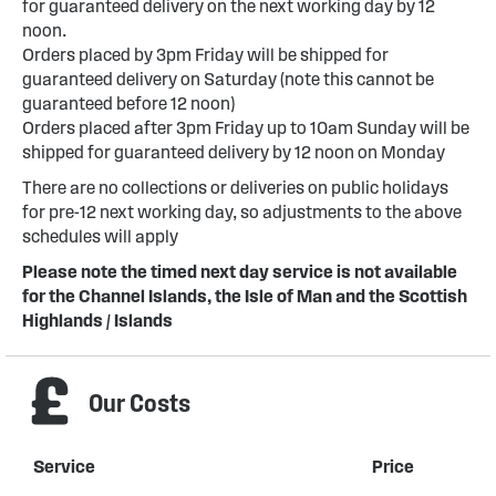
for guaranteed delivery on the next working day by 12
noon.
Orders placed by 3pm Friday will be shipped for
guaranteed delivery on Saturday (note this cannot be
guaranteed before 12 noon)
Orders placed after 3pm Friday up to 10am Sunday will be
shipped for guaranteed delivery by 12 noon on Monday
There are no collections or deliveries on public holidays
for pre-12 next working day, so adjustments to the above
schedules will apply
Please note the timed next day service is not available
for the Channel Islands, the Isle of Man and the Scottish
Highlands / Islands
Our Costs
Service
Price