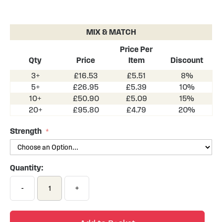
Skip
to
the
MIX & MATCH
beginning
of
Price Per
the
Qty
Price
Item
Discount
images
3+
£16.53
£5.51
8%
gallery
5+
£26.95
£5.39
10%
10+
£50.90
£5.09
15%
20+
£95.80
£4.79
20%
Strength
Quantity:
-
+