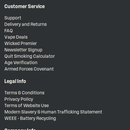
Customer Service
Support
Delivery and Returns
FAQ
Vape Deals
Wicked Premier
Newsletter Signup
Quit Smoking Calculator
Age Verification
Armed Forces Covenant
Legal Info
Terms & Conditions
Privacy Policy
Terms of Website Use
Modern Slavery & Human Trafficking Statement
WEEE - Battery Recycling