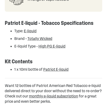
Patriot E-liquid - Tobacco Specifications
Type:
E-liquid
Brand –
Totally Wicked
E-liquid Type –
High PG E-liquid
Kit Contents
1 x 10ml bottle of
Patriot E-liquid
Want 12 bottles of Patriot American Red Tobacco e-liquid
delivered direct to your door without the need to re-order?
Check out our
monthly e-liquid subscription
for a great
price and even better perks.