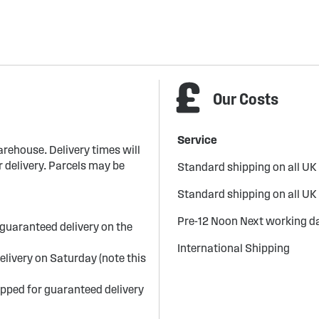
Our Costs
Service
arehouse. Delivery times will
 delivery. Parcels may be
Standard shipping on all UK
Standard shipping on all UK
Pre-12 Noon Next working da
guaranteed delivery on the
International Shipping
elivery on Saturday (note this
ipped for guaranteed delivery