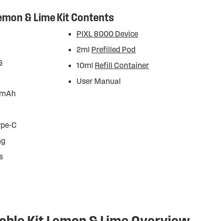
Lemon & Lime
Kit Contents
PIXL 8000 Device
2ml
Prefilled Pod
s
10ml
Refill Container
User Manual
50mAh
ype-C
mg
s
lable Kit Lemon & Lime Overview