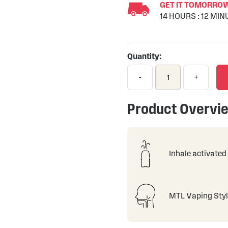
GET IT TOMORROW 
14
HOURS
:
12
MIN
Quantity:
-
+
Product Overvi
Inhale activated
MTL Vaping Sty