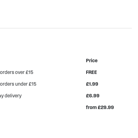
Price
 orders over £15
FREE
 orders under £15
£1.99
y delivery
£6.99
from £29.99