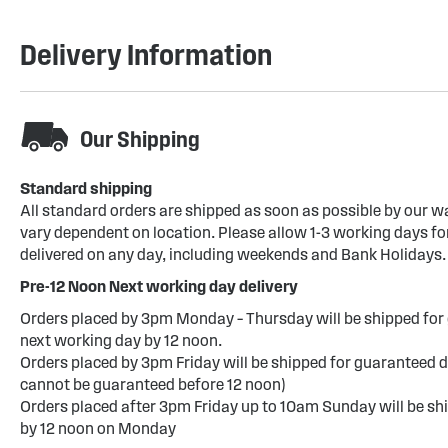
Delivery Information
Our Shipping
Standard shipping
All standard orders are shipped as soon as possible by our w
vary dependent on location. Please allow 1-3 working days for
delivered on any day, including weekends and Bank Holidays.
Pre-12 Noon Next working day delivery
Orders placed by 3pm Monday – Thursday will be shipped for 
next working day by 12 noon.
Orders placed by 3pm Friday will be shipped for guaranteed d
cannot be guaranteed before 12 noon)
Orders placed after 3pm Friday up to 10am Sunday will be sh
by 12 noon on Monday