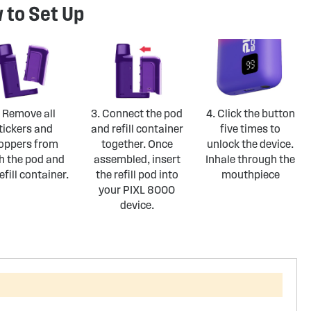
 to Set Up
. Remove all
3. Connect the pod
4. Click the button
tickers and
and refill container
five times to
oppers from
together. Once
unlock the device.
h the pod and
assembled, insert
Inhale through the
efill container.
the refill pod into
mouthpiece
your PIXL 8000
device.