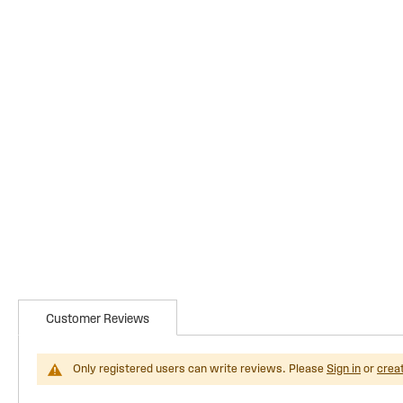
Customer Reviews
Only registered users can write reviews. Please
Sign in
or
crea