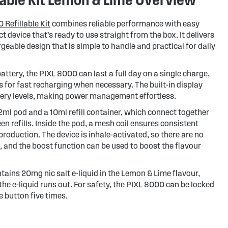
 Refillable Kit
combines reliable performance with easy
 device that’s ready to use straight from the box. It delivers
geable design that is simple to handle and practical for daily
tery, the PIXL 8000 can last a full day on a single charge,
 for fast recharging when necessary. The built-in display
ttery levels, making power management effortless.
d 2ml pod and a 10ml refill container, which connect together
n refills. Inside the pod, a mesh coil ensures consistent
production. The device is inhale-activated, so there are no
 and the boost function can be used to boost the flavour
tains 20mg nic salt e-liquid in the Lemon & Lime flavour,
he e-liquid runs out. For safety, the PIXL 8000 can be locked
 button five times.