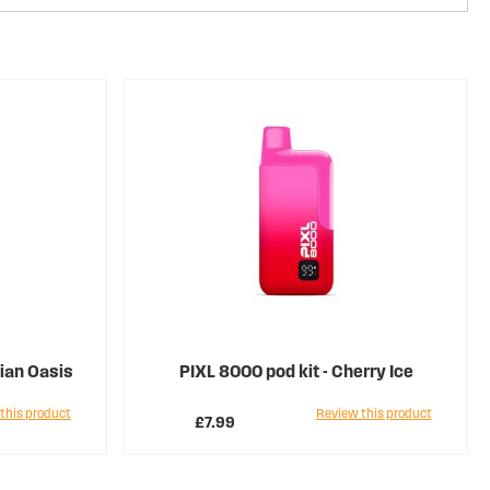
iian Oasis
PIXL 8000 pod kit - Cherry Ice
this product
Review this product
£7.99