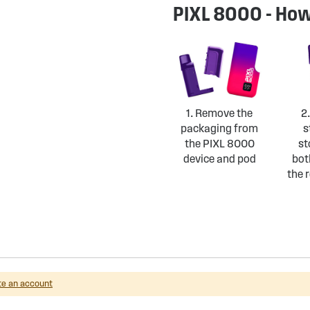
PIXL 8000 - How
1. Remove the
2
packaging from
s
the PIXL 8000
st
device and pod
bot
the r
te an account