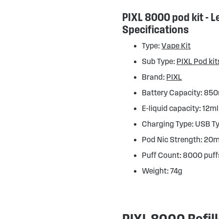
PIXL 8000 pod kit - 
Specifications
Type:
Vape Kit
Sub Type:
PIXL Pod kit
Brand:
PIXL
Battery Capacity: 8
E-liquid capacity: 12ml
Charging Type: USB T
Pod Nic Strength: 20
Puff Count: 8000 puff
Weight: 74g
PIXL 8000 Refil