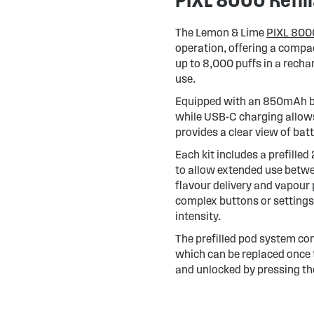
The Lemon & Lime
PIXL 8000
operation, offering a compact
up to 8,000 puffs in a rechar
use.
Equipped with an 850mAh bat
while USB-C charging allows
provides a clear view of ba
Each kit includes a prefille
to allow extended use betwee
flavour delivery and vapour 
complex buttons or settings,
intensity.
The prefilled pod system con
which can be replaced once t
and unlocked by pressing the