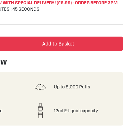
WITH SPECIAL DELIVERY! (£6.99) - ORDER BEFORE 3PM
UTES
:
44
SECONDS
Add to Basket
ew
Up to 8,000 Puffs
le
12ml E-liquid capacity