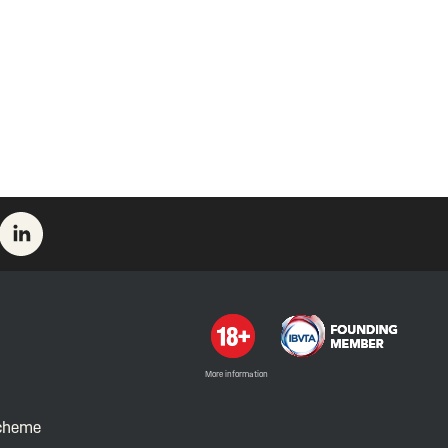
More information
Scheme