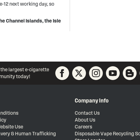
re-12 next working day, so
he Channel Islands, the Isle
 the largest e-cigarette
unity today!
Company Info
nditions
Contact Us
icy
About Us
ebsite Use
Careers
very & Human Trafficking
Disposable Vape Recycling 