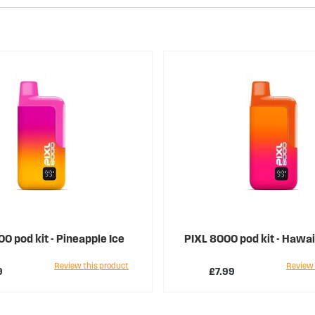
0 pod kit - Pineapple Ice
PIXL 8000 pod kit - Hawa
Review this product
Review 
9
£7.99