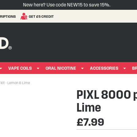
New here? Use code NEW15 to save 15%.
RIPTIONS
GET £5 CREDIT
VAPE COILS
ORAL NICOTINE
ACCESSORIES
B
kit - Lemon & Lime
PIXL 8000 p
Lime
£7.99