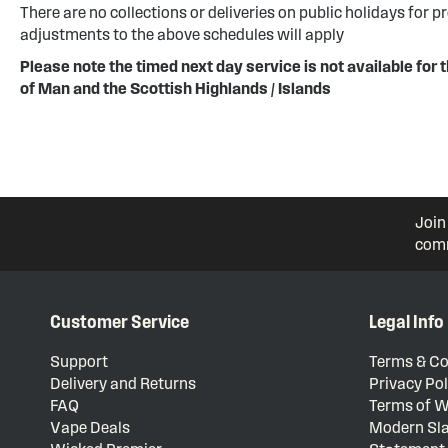
There are no collections or deliveries on public holidays for p
adjustments to the above schedules will apply
Please note the timed next day service is not available for t
of Man and the Scottish Highlands / Islands
Join
comm
Customer Service
Legal Info
Support
Terms & Co
Delivery and Returns
Privacy Pol
FAQ
Terms of W
Vape Deals
Modern Sla