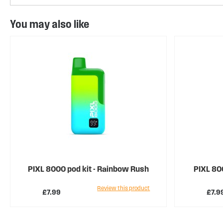
You may also like
PIXL 8000 pod kit - Rainbow Rush
PIXL 800
Review this product
£7.99
£7.9