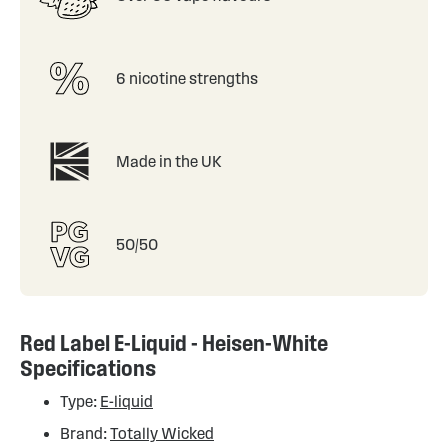
6 nicotine strengths
Made in the UK
50/50
Red Label E-Liquid - Heisen-White
Specifications
Type:
E-liquid
Brand:
Totally Wicked