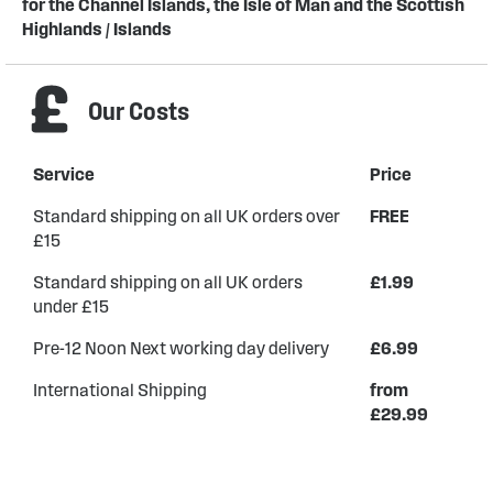
for the Channel Islands, the Isle of Man and the Scottish
Highlands / Islands
Our Costs
Service
Price
Standard shipping on all UK orders over
FREE
£15
Standard shipping on all UK orders
£1.99
under £15
Pre-12 Noon Next working day delivery
£6.99
International Shipping
from
£29.99