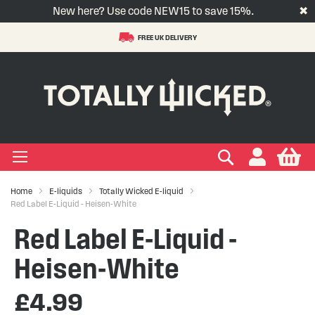
New here? Use code NEW15 to save 15%.
✖
FREE UK DELIVERY
S
t
-LIQUID
VAPE PODS
VAPE KITS
VAPE COILS
ORAL NICOTINE
ACCESSORIES
BRANDS
SUPPORT
BLOG
C
+
+
+
+
+
+
+
+
+
Types
 Types
Types
pe
eries
nds
rs
gories
+
+
+
+
+
+
+
+
lavours
 Brands
Brands
nds
 Services
icles
Search
My
Home
E-liquids
Totally Wicked E-liquid
+
+
+
+
+
Ranges
ing Vape Pods
ng Vape Kits
rticles
Red Label E-Liquid - Heisen-White
Red Label E-Liquid -
+
+
ng E-liquids
ces
tlight
Heisen-White
+
+
uides
£4.99