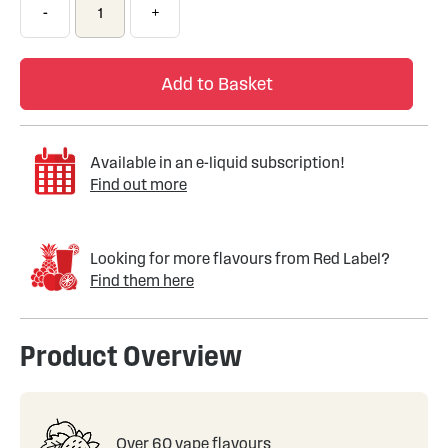
-
+
Add to Basket
Available in an e-liquid subscription!
Find out more
Looking for more flavours from Red Label?
Find them here
Product Overview
Over 60 vape flavours