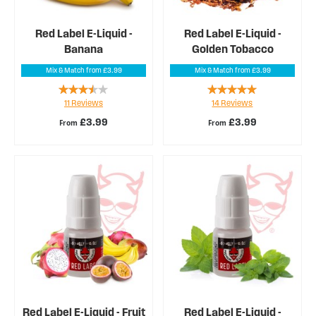
Red Label E-Liquid -
Red Label E-Liquid -
Banana
Golden Tobacco
Mix & Match from £3.99
Mix & Match from £3.99
Rating:
Rating:
11
Reviews
14
Reviews
67%
99%
£3.99
£3.99
From
From
Red Label E-Liquid - Fruit
Red Label E-Liquid -