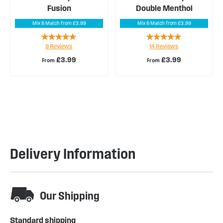
Fusion
Double Menthol
Mix & Match from £3.99
Mix & Match from £3.99
Rating:
Rating:
9
Reviews
14
Reviews
96%
99%
£3.99
£3.99
From
From
Delivery Information
Our Shipping
Standard shipping