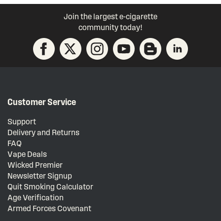
Join the largest e-cigarette
community today!
Customer Service
Support
Delivery and Returns
FAQ
Vape Deals
Wicked Premier
Newsletter Signup
Quit Smoking Calculator
Age Verification
Armed Forces Covenant