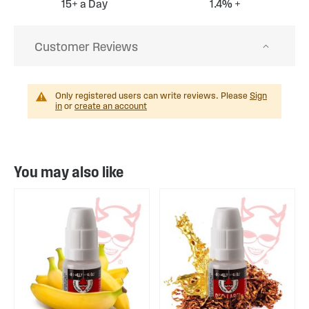
15+ a Day
1.4% +
Customer Reviews
Only registered users can write reviews. Please
Sign
in
or
create an account
You may also like