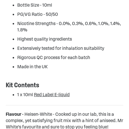
Bottle Size - 10ml
PG/VG Ratio - 50/50
Nicotine Strengths - 0.0%, 0.3%, 0.6%, 1.0%, 1.4%,
1.8%
Highest quality ingredients
Extensively tested for inhalation suitability
Rigorous QC process for each batch
Made in the UK
Kit Contents
1 x 10ml
Red Label E-liquid
Flavour -
Heisen-White - Cooked up in our lab, this is a
complex, yet satisfying fruit mix with a hint of aniseed. Mr
White's favourite and sure to stop you feeling blue!