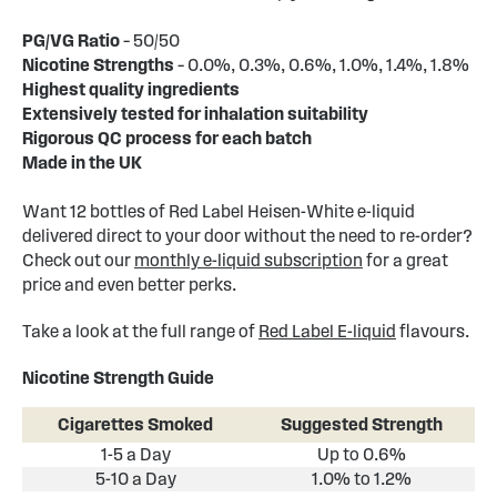
PG/VG Ratio
– 50/50
Nicotine Strengths
– 0.0%, 0.3%, 0.6%, 1.0%, 1.4%, 1.8%
Highest quality ingredients
Extensively tested for inhalation suitability
Rigorous QC process for each batch
Made in the UK
Want 12 bottles of Red Label Heisen-White e-liquid
delivered direct to your door without the need to re-order?
Check out our
monthly e-liquid subscription
for a great
price and even better perks.
Take a look at the full range of
Red Label E-liquid
flavours.
Nicotine Strength Guide
Cigarettes Smoked
Suggested Strength
1-5 a Day
Up to 0.6%
5-10 a Day
1.0% to 1.2%