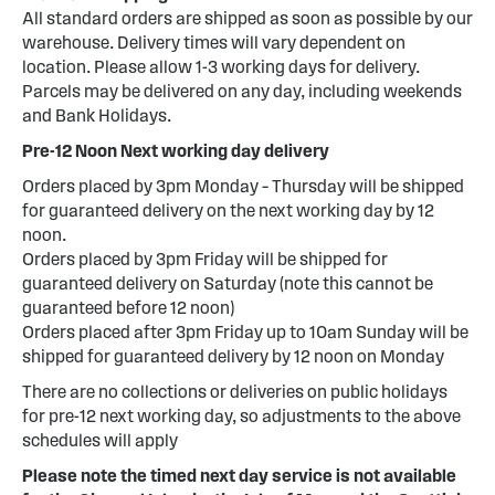
All standard orders are shipped as soon as possible by our
warehouse. Delivery times will vary dependent on
location. Please allow 1-3 working days for delivery.
Parcels may be delivered on any day, including weekends
and Bank Holidays.
Pre-12 Noon Next working day delivery
Orders placed by 3pm Monday – Thursday will be shipped
for guaranteed delivery on the next working day by 12
noon.
Orders placed by 3pm Friday will be shipped for
guaranteed delivery on Saturday (note this cannot be
guaranteed before 12 noon)
Orders placed after 3pm Friday up to 10am Sunday will be
shipped for guaranteed delivery by 12 noon on Monday
There are no collections or deliveries on public holidays
for pre-12 next working day, so adjustments to the above
schedules will apply
Please note the timed next day service is not available