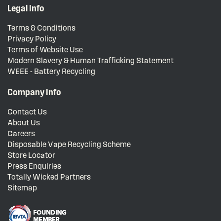
Legal Info
Terms & Conditions
Privacy Policy
Terms of Website Use
Modern Slavery & Human Trafficking Statement
WEEE - Battery Recycling
Company Info
Contact Us
About Us
Careers
Disposable Vape Recycling Scheme
Store Locator
Press Enquiries
Totally Wicked Partners
Sitemap