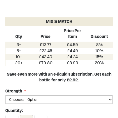
Skip
to
the
MIX & MATCH
beginning
of
Price Per
the
Qty
Price
Item
Discount
images
3+
£13.77
£4.59
8%
gallery
5+
£22.45
£4.49
10%
10+
£42.40
£4.24
15%
20+
£79.80
£3.99
20%
Save even more with an
e-liquid subscription
. Get each
bottle for only £2.92
.
Strength
Quantity: