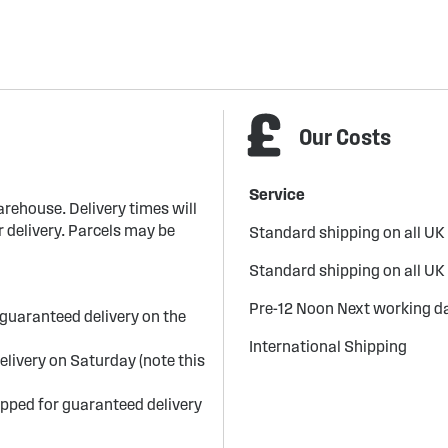
Our Costs
Service
arehouse. Delivery times will
 delivery. Parcels may be
Standard shipping on all UK
Standard shipping on all UK
Pre-12 Noon Next working da
guaranteed delivery on the
International Shipping
elivery on Saturday (note this
ipped for guaranteed delivery