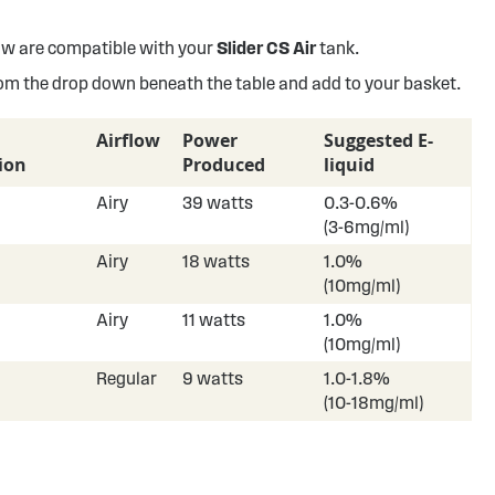
w are compatible with your
Slider CS Air
tank.
rom the drop down beneath the table and add to your basket.
Airflow
Power
Suggested E-
ion
Produced
liquid
Airy
39 watts
0.3-0.6%
(3-6mg/ml)
Airy
18 watts
1.0%
(10mg/ml)
Airy
11 watts
1.0%
(10mg/ml)
Regular
9 watts
1.0-1.8%
(10-18mg/ml)