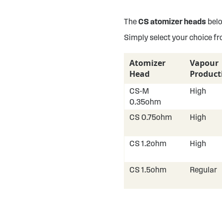
The
CS atomizer heads
belo
Simply select your choice f
Atomizer
Vapour
Head
Product
CS-M
High
0.35ohm
CS 0.75ohm
High
CS 1.2ohm
High
CS 1.5ohm
Regular