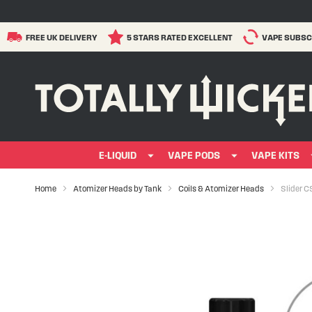
FREE UK DELIVERY
5 STARS RATED EXCELLENT
VAPE SUBSC
E-LIQUID
VAPE PODS
VAPE KITS
Home
Atomizer Heads by Tank
Coils & Atomizer Heads
Slider C
Skip
to
the
end
of
the
images