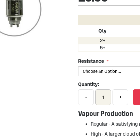
Qty
2+
5+
Resistance
Quantity:
-
+
Vapour Production
Regular - A satisfyin
High - A larger cloud 