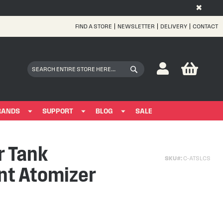
✖
FIND A STORE
NEWSLETTER
DELIVERY
CONTACT
Skip
to
Content
My Bas
Search
Search
RANDS
SUPPORT
BLOG
SALE
r Tank
SKU
C-ATSLCS
t Atomizer