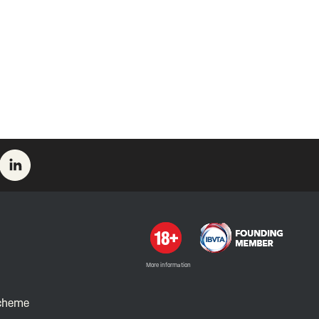
More information
Scheme