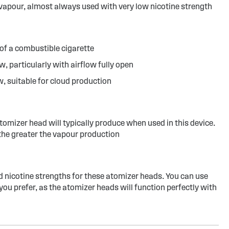
 vapour, almost always used with very low nicotine strength
of a combustible cigarette
w, particularly with airflow fully open
w, suitable for cloud production
atomizer head will typically produce when used in this device.
the greater the vapour production
d nicotine strengths for these atomizer heads. You can use
you prefer, as the atomizer heads will function perfectly with