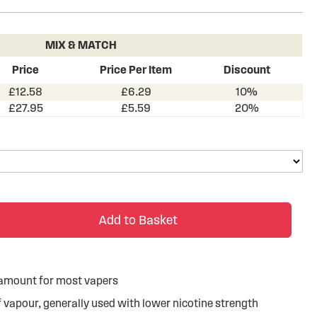
MIX & MATCH
Price
Price Per Item
Discount
£12.58
£6.29
10%
£27.95
£5.59
20%
Add to Basket
g amount for most vapers
of vapour, generally used with lower nicotine strength