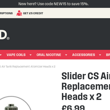
New here? Use code NEW15 to save 15%.
RIPTIONS
GET £5 CREDIT
VAPE COILS
ORAL NICOTINE
ACCESSORIES
B
S Air Tank Replacement Atomizer Heads x 2
Slider CS Ai
Replacemen
Heads x 2
£6.99