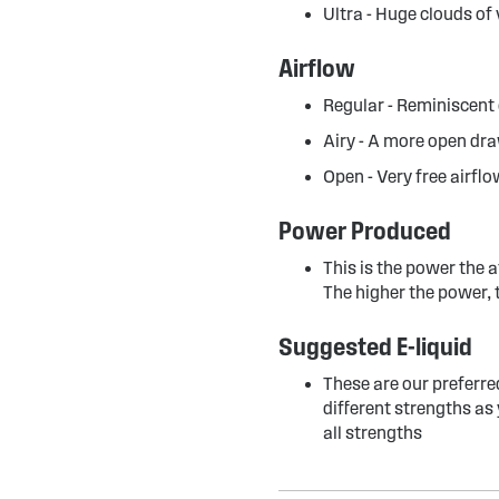
Ultra - Huge clouds of
Airflow
Regular - Reminiscent 
Airy - A more open dra
Open - Very free airflo
Power Produced
This is the power the 
The higher the power, 
Suggested E-liquid
These are our preferre
different strengths as 
all strengths