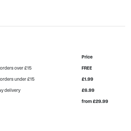
Price
 orders over £15
FREE
 orders under £15
£1.99
y delivery
£6.99
from £29.99