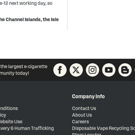
re-12 next working day, so
he Channel Islands, the Isle
 the largest e-cigarette
unity today!
Company Info
nditions
Contact Us
icy
About Us
ebsite Use
Careers
very & Human Trafficking
Disposable Vape Recycling 
Store Locator