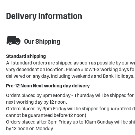
Delivery Information
Our Shipping
Standard shipping
All standard orders are shipped as soon as possible by our w
vary dependent on location. Please allow 1-3 working days for
delivered on any day, including weekends and Bank Holidays.
Pre-12 Noon Next working day delivery
Orders placed by 3pm Monday – Thursday will be shipped for 
next working day by 12 noon.
Orders placed by 3pm Friday will be shipped for guaranteed d
cannot be guaranteed before 12 noon)
Orders placed after 3pm Friday up to 10am Sunday will be sh
by 12 noon on Monday