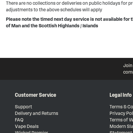
There are no collections or deliveries on public holidays for p
adjustments to the above schedules will apply
Please note the timed next day service is not available for t
of Man and the Scottish Highlands / Islands
Join
comm
Customer Service
Legal Info
Support
Terms & Co
Delivery and Returns
Privacy Pol
FAQ
Terms of W
Vape Deals
Modern Sla
Wicked Premier
Statement