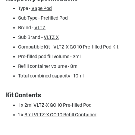
Type -
Vape Pod
Sub Type -
Prefilled Pod
Brand -
VLTZ
Sub Brand -
VLTZ X
Compatible Kit -
VLTZ-X GO 10 Pre-filled Pod Kit
Pre-filled pod fill volume - 2ml
Refill container volume - 8ml
Total combined capacity - 10ml
Kit Contents
1 x
2ml VLTZ-X GO 10 Pre-filled Pod
1 x
8ml VLTZ-X GO 10 Refill Container