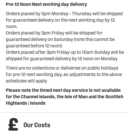
Pre-12 Noon Next working day delivery
Orders placed by 3pm Monday – Thursday will be shipped
for guaranteed delivery on the next working day by 12
noon.
Orders placed by 3pm Friday will be shipped for
guaranteed delivery on Saturday (note this cannot be
guaranteed before 12 noon)
Orders placed after 3pm Friday up to 10am Sunday will be
shipped for guaranteed delivery by 12 noon on Monday
There are no collections or deliveries on public holidays
for pre-12 next working day, so adjustments to the above
schedules will apply
Please note the timed next day service is not available
for the Channel Islands, the Isle of Man and the Scottish
Highlands / Islands
Our Costs