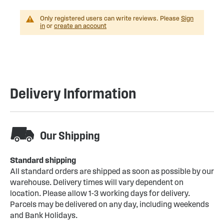
Only registered users can write reviews. Please
Sign
in
or
create an account
Delivery Information
Our Shipping
Standard shipping
All standard orders are shipped as soon as possible by our
warehouse. Delivery times will vary dependent on
location. Please allow 1-3 working days for delivery.
Parcels may be delivered on any day, including weekends
and Bank Holidays.