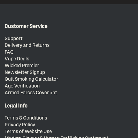
Customer Service
Support
Delivery and Returns
FAQ
Vape Deals
Wicked Premier
Newsletter Signup
Quit Smoking Calculator
Age Verification
Armed Forces Covenant
Legal Info
Terms & Conditions
Privacy Policy
Terms of Website Use