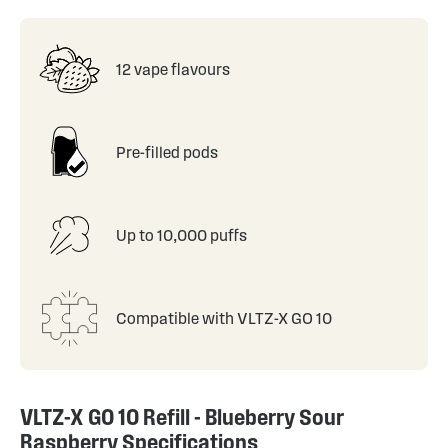
12 vape flavours
Pre-filled pods
Up to 10,000 puffs
Compatible with VLTZ-X GO 10
VLTZ-X GO 10 Refill - Blueberry Sour
Raspberry Specifications