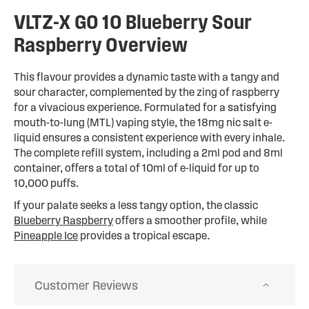
VLTZ-X GO 10 Blueberry Sour
Raspberry Overview
This flavour provides a dynamic taste with a tangy and
sour character, complemented by the zing of raspberry
for a vivacious experience. Formulated for a satisfying
mouth-to-lung (MTL) vaping style, the 18mg nic salt e-
liquid ensures a consistent experience with every inhale.
The complete refill system, including a 2ml pod and 8ml
container, offers a total of 10ml of e-liquid for up to
10,000 puffs.
If your palate seeks a less tangy option, the classic
Blueberry Raspberry
offers a smoother profile, while
Pineapple Ice
provides a tropical escape.
Customer Reviews