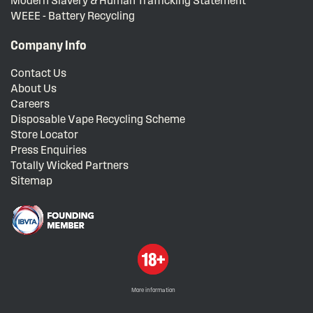
Modern Slavery & Human Trafficking Statement
WEEE - Battery Recycling
Company Info
Contact Us
About Us
Careers
Disposable Vape Recycling Scheme
Store Locator
Press Enquiries
Totally Wicked Partners
Sitemap
More information