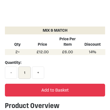
Skip
to
the
MIX & MATCH
beginning
of
Price Per
the
Qty
Price
Item
Discount
images
2+
£12.00
£6.00
14%
gallery
Quantity:
-
+
Add to Basket
Product Overview