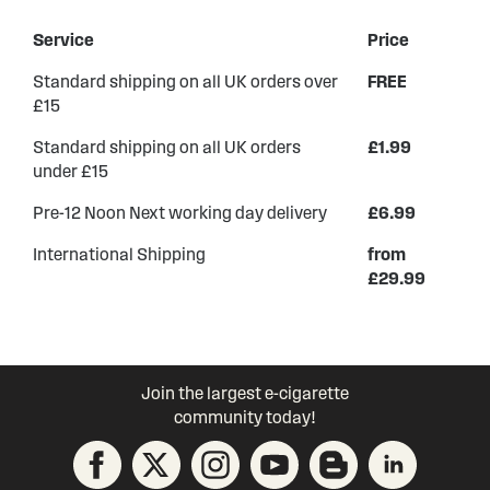
Service
Price
Standard shipping on all UK orders over
FREE
£15
Standard shipping on all UK orders
£1.99
under £15
Pre-12 Noon Next working day delivery
£6.99
International Shipping
from
£29.99
Join the largest e-cigarette
community today!