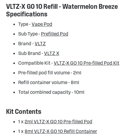
VLTZ-X GO 10 Refill - Watermelon Breeze
Specifications
Type -
Vape Pod
Sub Type -
Prefilled Pod
Brand -
VLTZ
Sub Brand -
VLTZ X
Compatible Kit -
VLTZ-X GO 10 Pre-filled Pod Kit
Pre-filled pod fill volume - 2ml
Refill container volume - 8ml
Total combined capacity - 10ml
Kit Contents
1 x
2ml VLTZ-X GO 10 Pre-filled Pod
1 x
8ml VLTZ-X GO 10 Refill Container