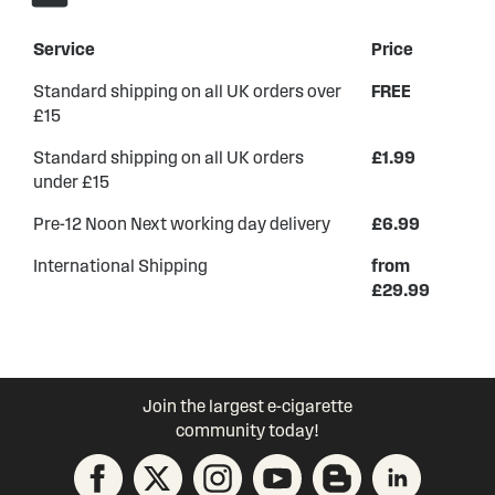
Service
Price
Standard shipping on all UK orders over
FREE
£15
Standard shipping on all UK orders
£1.99
under £15
Pre-12 Noon Next working day delivery
£6.99
International Shipping
from
£29.99
Join the largest e-cigarette
community today!