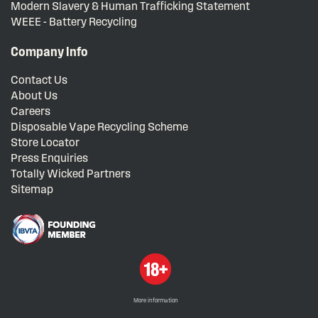
Modern Slavery & Human Trafficking Statement
WEEE - Battery Recycling
Company Info
Contact Us
About Us
Careers
Disposable Vape Recycling Scheme
Store Locator
Press Enquiries
Totally Wicked Partners
Sitemap
More information