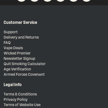
Customer Service
Support
Delivery and Returns
FAQ
Vape Deals
Wicked Premier
Newsletter Signup
Quit Smoking Calculator
Age Verification
Armed Forces Covenant
Legal Info
Terms & Conditions
Privacy Policy
Terms of Website Use