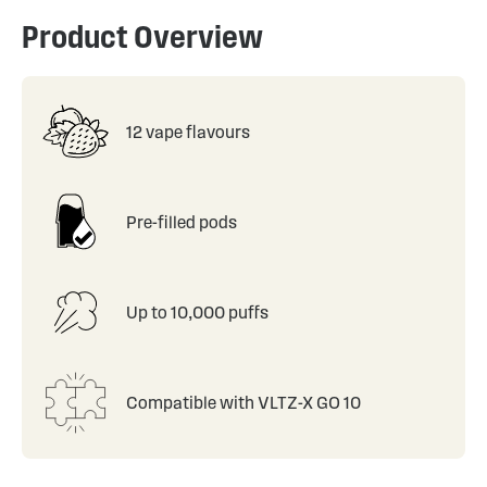
Product Overview
12 vape flavours
Pre-filled pods
Up to 10,000 puffs
Compatible with VLTZ-X GO 10