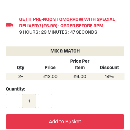
Skip
to
GET IT PRE-NOON TOMORROW WITH SPECIAL
the
DELIVERY! (£6.99) - ORDER BEFORE 3PM
beginning
9
HOURS
:
29
MINUTES
:
46
SECONDS
of
the
images
MIX & MATCH
gallery
Price Per
Qty
Price
Item
Discount
2+
£12.00
£6.00
14%
Quantity:
-
+
Add to Basket