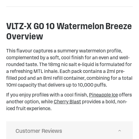
VLTZ-X GO 10 Watermelon Breeze
Overview
This flavour captures a summery watermelon profile,
complemented by a soft, cool finish for an even and well-
rounded taste. The 18mg nic salt e-liquid is formulated for
a refreshing MTL inhale. Each pack contains a 2ml pre-
filled pod and an 8ml refill container, combining for a total
10ml capacity that delivers up to 10,000 puffs.
If you enjoy profiles with a cool finish,
Pineapple Ice
offers
another option, while
Cherry Blast
provides a bold, non-
iced fruit experience.
Customer Reviews