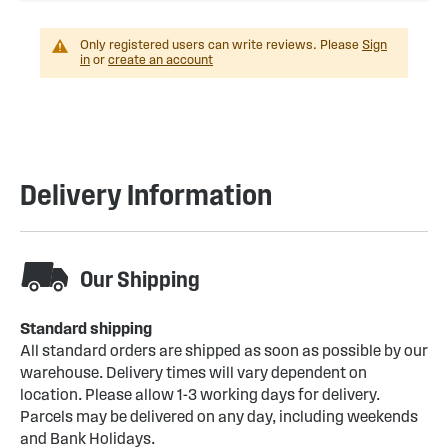
Only registered users can write reviews. Please
Sign
in
or
create an account
Delivery Information
Our Shipping
Standard shipping
All standard orders are shipped as soon as possible by our
warehouse. Delivery times will vary dependent on
location. Please allow 1-3 working days for delivery.
Parcels may be delivered on any day, including weekends
and Bank Holidays.