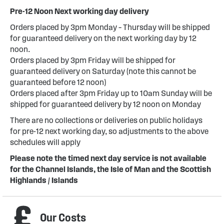
Pre-12 Noon Next working day delivery
Orders placed by 3pm Monday – Thursday will be shipped
for guaranteed delivery on the next working day by 12
noon.
Orders placed by 3pm Friday will be shipped for
guaranteed delivery on Saturday (note this cannot be
guaranteed before 12 noon)
Orders placed after 3pm Friday up to 10am Sunday will be
shipped for guaranteed delivery by 12 noon on Monday
There are no collections or deliveries on public holidays
for pre-12 next working day, so adjustments to the above
schedules will apply
Please note the timed next day service is not available
for the Channel Islands, the Isle of Man and the Scottish
Highlands / Islands
Our Costs