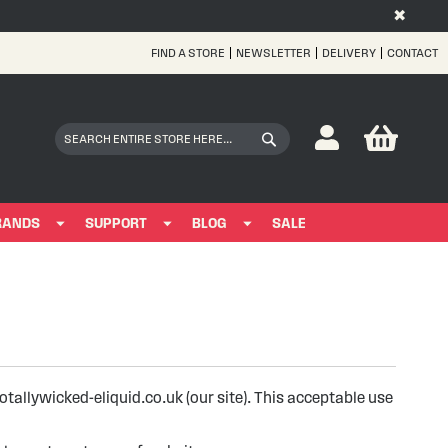
✖
FIND A STORE
NEWSLETTER
DELIVERY
CONTACT
Skip
to
Content
My Bas
Search
Search
RANDS
SUPPORT
BLOG
SALE
allywicked-eliquid.co.uk (our site). This acceptable use