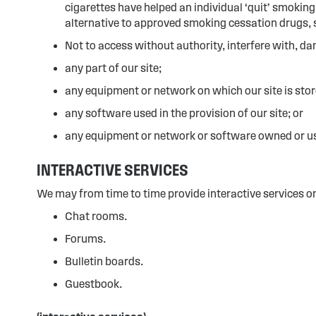
cigarettes have helped an individual ‘quit’ smokin
alternative to approved smoking cessation drugs, 
Not to access without authority, interfere with, da
any part of our site;
any equipment or network on which our site is stor
any software used in the provision of our site; or
any equipment or network or software owned or use
INTERACTIVE SERVICES
We may from time to time provide interactive services on 
Chat rooms.
Forums.
Bulletin boards.
Guestbook.