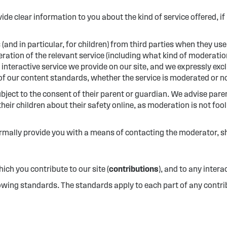
ide clear information to you about the kind of service offered, 
 (and in particular, for children) from third parties when they use
ration of the relevant service (including what kind of moderation 
nteractive service we provide on our site, and we expressly exclu
 of our content standards, whether the service is moderated or n
subject to the consent of their parent or guardian. We advise pare
heir children about their safety online, as moderation is not foo
mally provide you with a means of contacting the moderator, sho
ch you contribute to our site (
contributions
), and to any intera
lowing standards. The standards apply to each part of any contrib