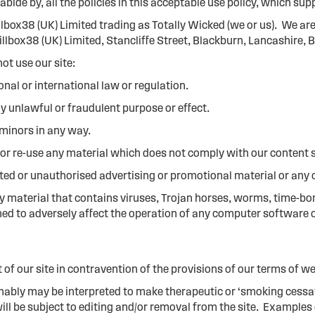
abide by, all the policies in this acceptable use policy, which s
illbox38 (UK) Limited trading as Totally Wicked (we or us). We 
llbox38 (UK) Limited, Stancliffe Street, Blackburn, Lancashire
ot use our site:
onal or international law or regulation.
ny unlawful or fraudulent purpose or effect.
minors in any way.
 or re-use any material which does not comply with our content 
ited or unauthorised advertising or promotional material or any o
y material that contains viruses, Trojan horses, worms, time-b
ed to adversely affect the operation of any computer software 
t of our site in contravention of the provisions of our terms of w
ably may be interpreted to make therapeutic or ‘smoking cessat
ill be subject to editing and/or removal from the site. Example