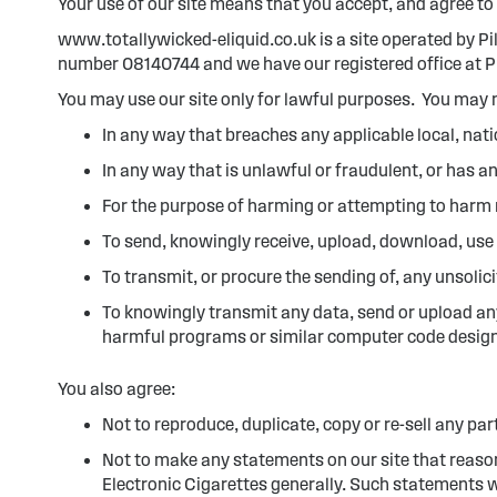
Your use of our site means that you accept, and agree to 
www.totallywicked-eliquid.co.uk is a site operated by P
number 08140744 and we have our registered office at Pi
You may use our site only for lawful purposes. You may n
In any way that breaches any applicable local, nati
In any way that is unlawful or fraudulent, or has a
For the purpose of harming or attempting to harm 
To send, knowingly receive, upload, download, use
To transmit, or procure the sending of, any unsolic
To knowingly transmit any data, send or upload an
harmful programs or similar computer code design
You also agree:
Not to reproduce, duplicate, copy or re-sell any par
Not to make any statements on our site that reason
Electronic Cigarettes generally. Such statements w