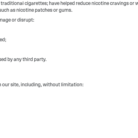
g traditional cigarettes; have helped reduce nicotine cravings 
such as nicotine patches or gums.
mage or disrupt:
ed;
d by any third party.
our site, including, without limitation: