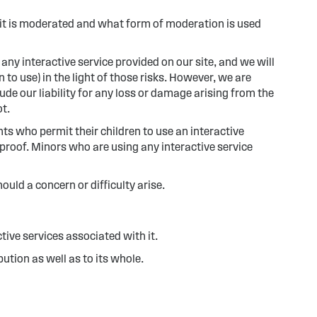
if it is moderated and what form of moderation is used
 any interactive service provided on our site, and we will
to use) in the light of those risks. However, we are
de our liability for any loss or damage arising from the
ot.
nts who permit their children to use an interactive
lproof. Minors who are using any interactive service
uld a concern or difficulty arise.
ctive services associated with it.
ution as well as to its whole.