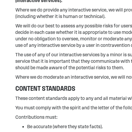
(interactive services).
Where we do provide any interactive service, we will prov
(including whether it is human or technical).
We will do our best to assess any possible risks for users
decide in each case whether it is appropriate to use mode
under no obligation to oversee, monitor or moderate any i
use of any interactive service by a user in contravention
The use of any of our interactive services by a minor is 
service that it is important that they communicate with t
should be made aware of the potential risks to them.
Where we do moderate an interactive service, we will nor
CONTENT STANDARDS
These content standards apply to any and all material whi
You must comply with the spirit and the letter of the fol
Contributions must:
Be accurate (where they state facts).