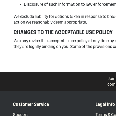
Disclosure of such information to law enforcement 
We exclude liability for actions taken in response to bre
action we reasonably deem appropriate.
CHANGES TO THE ACCEPTABLE USE POLICY
We may revise this acceptable use policy at any time by
they are legally binding on you. Some of the provisions 
Join
comm
Customer Service
Legal Info
Support
Terms & Co