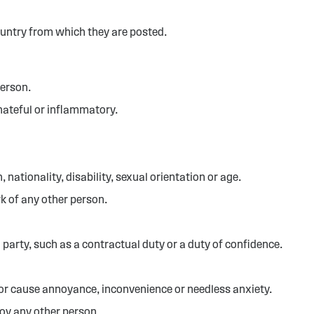
ountry from which they are posted.
person.
hateful or inflammatory.
 nationality, disability, sexual orientation or age.
k of any other person.
 party, such as a contractual duty or a duty of confidence.
 or cause annoyance, inconvenience or needless anxiety.
noy any other person.