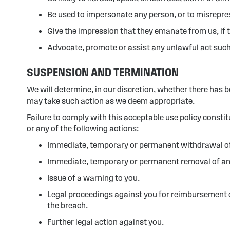
Be used to impersonate any person, or to misreprese
Give the impression that they emanate from us, if th
Advocate, promote or assist any unlawful act such
SUSPENSION AND TERMINATION
We will determine, in our discretion, whether there has b
may take such action as we deem appropriate.
Failure to comply with this acceptable use policy consti
or any of the following actions:
Immediate, temporary or permanent withdrawal of y
Immediate, temporary or permanent removal of any 
Issue of a warning to you.
Legal proceedings against you for reimbursement of 
the breach.
Further legal action against you.