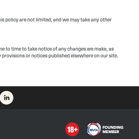
his policy are not limited, and we may take any other
me to time to take notice of any changes we make, as
 provisions or notices published elsewhere on our site.