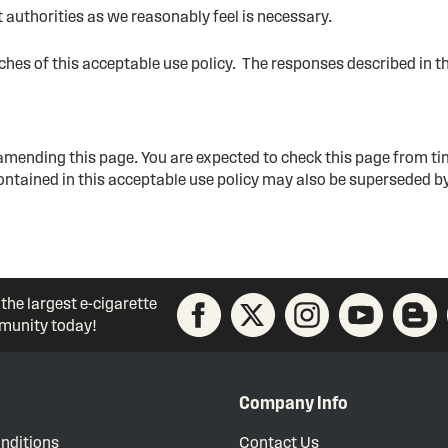
authorities as we reasonably feel is necessary.
aches of this acceptable use policy. The responses described in t
 amending this page. You are expected to check this page from ti
contained in this acceptable use policy may also be superseded by
 the largest e-cigarette
unity today!
Company Info
nditions
Contact Us