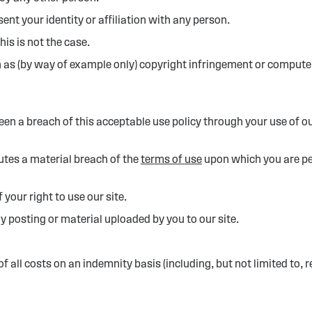
nt your identity or affiliation with any person.
is is not the case.
 as (by way of example only) copyright infringement or compute
een a breach of this acceptable use policy through your use of o
tutes a material breach of the
terms of use
upon which you are per
our right to use our site.
posting or material uploaded by you to our site.
all costs on an indemnity basis (including, but not limited to, 