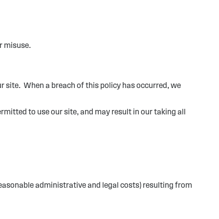
r misuse.
ur site. When a breach of this policy has occurred, we
mitted to use our site, and may result in our taking all
reasonable administrative and legal costs) resulting from