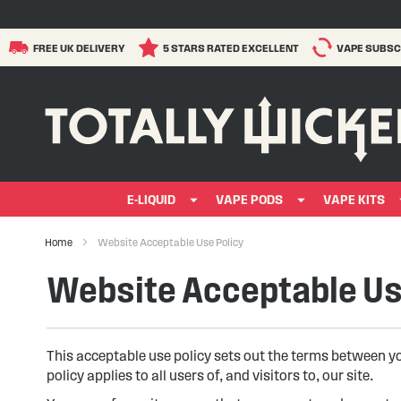
FREE UK DELIVERY
5 STARS RATED EXCELLENT
VAPE SUBSC
E-LIQUID
VAPE PODS
VAPE KITS
Home
Website Acceptable Use Policy
Website Acceptable Us
This acceptable use policy sets out the terms between y
policy applies to all users of, and visitors to, our site.