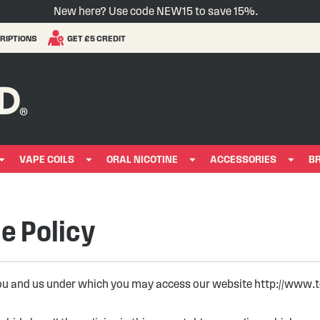
New here? Use code NEW15 to save 15%.
RIPTIONS
GET £5 CREDIT
VAPE COILS
ORAL NICOTINE
ACCESSORIES
B
e Policy
ou and us under which you may access our website http://www.tot