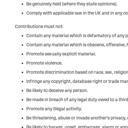
Be genuinely held (where they state opinions).
Comply with applicable law in the UK and in any c
Contributions must not:
Contain any material which is defamatory of any 
Contain any material which is obscene, offensive, 
Promote sexually explicit material.
Promote violence.
Promote discrimination based on race, sex, religion,
Infringe any copyright, database right or trade mar
Be likely to deceive any person.
Be made in breach of any legal duty owed to a third
Promote any illegal activity.
Be threatening, abuse or invade another’s privacy,
Be likely to harass, upset, embarrass, alarm or an