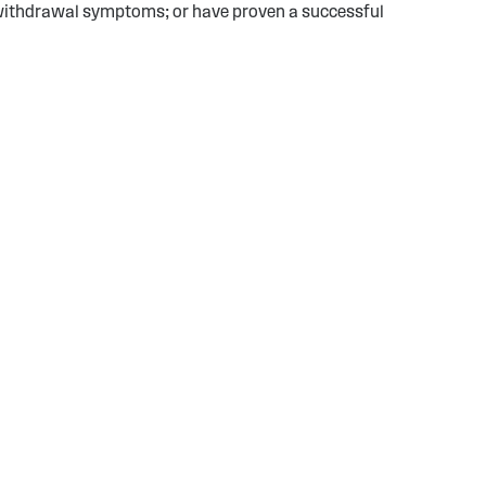
or withdrawal symptoms; or have proven a successful