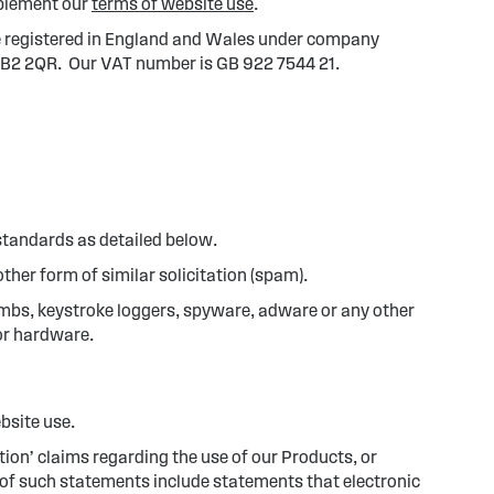
upplement our
terms of website use
.
are registered in England and Wales under company
, BB2 2QR. Our VAT number is GB 922 7544 21.
standards as detailed below.
ther form of similar solicitation (spam).
ombs, keystroke loggers, spyware, adware or any other
or hardware.
ebsite use.
ion’ claims regarding the use of our Products, or
s of such statements include statements that electronic