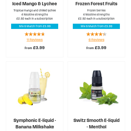
Iced Mango & Lychee
Frozen Forest Fruits
Tropical mango and chilled lychee
Frozen berries
4 Nicotine strengths
4 Nicotine strengths
£2.92 each in a subscription
£2.92 each in a subscription
Mix & Match from £3.99
Mix & Match from £3.99
Rating:
Rating:
11
Reviews
6
Reviews
89%
83%
£3.99
£3.99
From
From
Symphonic E-liquid -
Switz Smooth E-liquid
Banana Milkshake
- Menthol