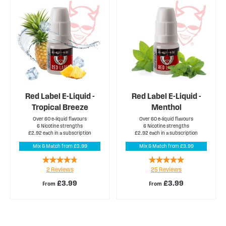
Red Label E-Liquid -
Red Label E-Liquid -
Tropical Breeze
Menthol
Over 60 e-liquid flavours
Over 60 e-liquid flavours
6 Nicotine strengths
6 Nicotine strengths
£2.92 each in a subscription
£2.92 each in a subscription
Mix & Match from £3.99
Mix & Match from £3.99
Rating:
Rating:
2
Reviews
25
Reviews
90%
100%
£3.99
£3.99
From
From