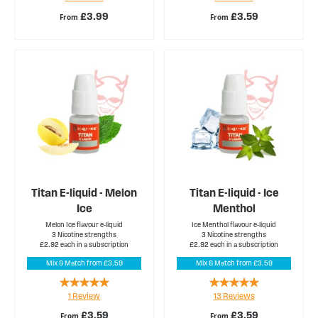
£3.99
£3.59
From
From
Titan E-liquid - Melon
Titan E-liquid - Ice
Ice
Menthol
Melon Ice flavour e-liquid
Ice Menthol flavour e-liquid
3 Nicotine strengths
3 Nicotine strengths
£2.92 each in a subscription
£2.92 each in a subscription
Mix & Match from £3.59
Mix & Match from £3.59
Rating:
Rating:
1
Review
13
Reviews
100%
98%
£3.59
£3.59
From
From