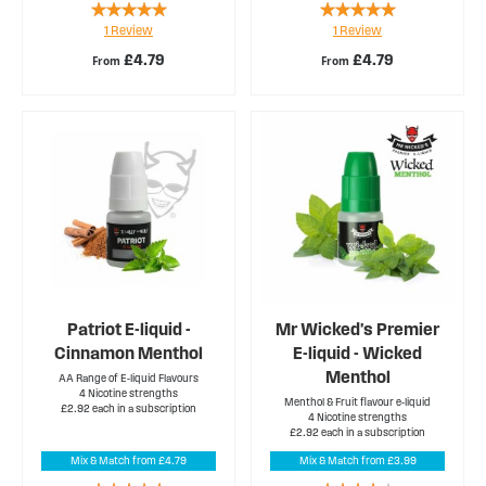
Rating:
Rating:
1
Review
1
Review
100%
100%
£4.79
£4.79
From
From
Patriot E-liquid -
Mr Wicked's Premier
Cinnamon Menthol
E-liquid - Wicked
Menthol
AA Range of E-liquid Flavours
4 Nicotine strengths
Menthol & Fruit flavour e-liquid
£2.92 each in a subscription
4 Nicotine strengths
£2.92 each in a subscription
Mix & Match from £4.79
Mix & Match from £3.99