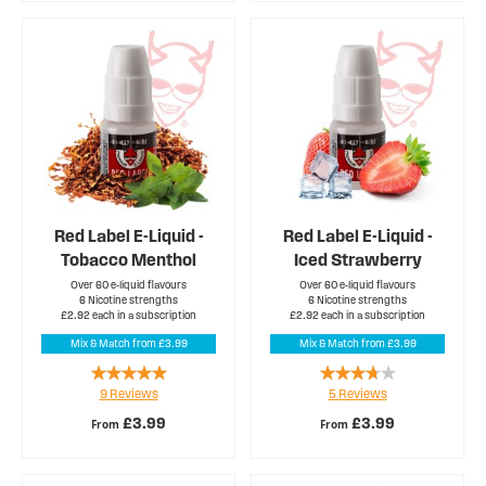
Red Label E-Liquid -
Red Label E-Liquid -
Tobacco Menthol
Iced Strawberry
Over 60 e-liquid flavours
Over 60 e-liquid flavours
6 Nicotine strengths
6 Nicotine strengths
£2.92 each in a subscription
£2.92 each in a subscription
Mix & Match from £3.99
Mix & Match from £3.99
Rating:
Rating:
9
Reviews
5
Reviews
96%
72%
£3.99
£3.99
From
From