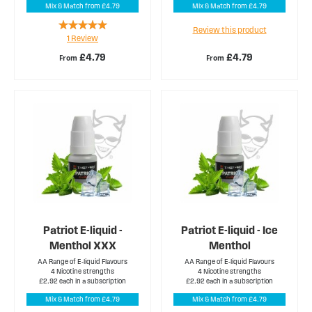
Mix & Match from £4.79
Mix & Match from £4.79
Rating:
Review this product
1
Review
100%
£4.79
£4.79
From
From
Patriot E-liquid -
Patriot E-liquid - Ice
Menthol XXX
Menthol
AA Range of E-liquid Flavours
AA Range of E-liquid Flavours
4 Nicotine strengths
4 Nicotine strengths
£2.92 each in a subscription
£2.92 each in a subscription
Mix & Match from £4.79
Mix & Match from £4.79