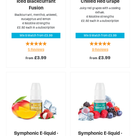
Iced Blackcurrant
Chilled Red Grape
Fusion
Juicy red grapes with a cooling
exhale.
Blackcurrant, menthol, aniseed,
4 Nicotine strengths
eucalyptus and lemon
£2.92 each in a subscription
4 Nicotine strengths
£2.92 each in a subscription
Mix & Match from £3.99
Mix & Match from £3.99
Rating:
Rating:
5
Reviews
9
Reviews
100%
100%
£3.99
£3.99
From
From
Symphonic E-liquid -
Symphonic E-liquid -