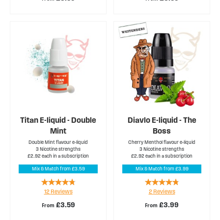
Titan E-liquid - Double
Diavlo E-liquid - The
Mint
Boss
Double Mint flavour e-liquid
Cherry Menthol flavour e-liquid
3 Nicotine strengths
3 Nicotine strengths
£2.92 each in a subscription
£2.92 each in a subscription
Mix & Match from £3.59
Mix & Match from £3.99
Rating:
Rating:
12
Reviews
2
Reviews
90%
90%
£3.59
£3.99
From
From