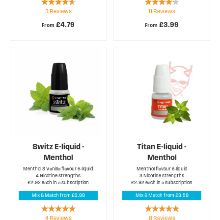
Rating:
Rating:
3
Reviews
11
Reviews
87%
80%
£4.79
£3.99
From
From
Switz E-liquid -
Titan E-liquid -
Menthol
Menthol
Menthol & Vanilla flavour e-liquid
Menthol flavour e-liquid
4 Nicotine strengths
3 Nicotine strengths
£2.92 each in a subscription
£2.92 each in a subscription
Mix & Match from £3.99
Mix & Match from £3.59
Rating:
Rating:
4
Reviews
8
Reviews
100%
100%