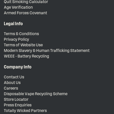
Quit Smoking Calculator
Age Verification
Armed Forces Covenant
Legal Info
Terms & Conditions
Privacy Policy
Terms of Website Use
Modern Slavery & Human Trafficking Statement
WEEE - Battery Recycling
Company Info
Contact Us
About Us
Careers
Disposable Vape Recycling Scheme
Store Locator
Press Enquiries
Totally Wicked Partners