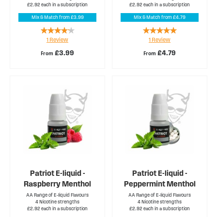
£2.92 each in a subscription
£2.92 each in a subscription
Mix & Match from £3.99
Mix & Match from £4.79
Rating:
Rating:
1
Review
1
Review
80%
100%
£3.99
£4.79
From
From
Patriot E-liquid -
Patriot E-liquid -
Raspberry Menthol
Peppermint Menthol
AA Range of E-liquid Flavours
AA Range of E-liquid Flavours
4 Nicotine strengths
4 Nicotine strengths
£2.92 each in a subscription
£2.92 each in a subscription