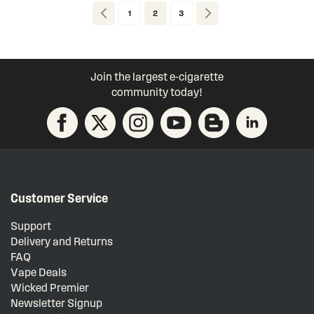
Page
Page
Previous
Page
You're currently reading page
Page
Page
Next
1
2
3
Join the largest e-cigarette
community today!
Customer Service
Support
Delivery and Returns
FAQ
Vape Deals
Wicked Premier
Newsletter Signup