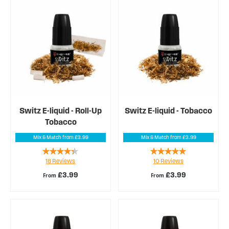
Switz E-liquid - Roll-Up
Switz E-liquid - Tobacco
Tobacco
Mix & Match from £3.99
Mix & Match from £3.99
Rating:
Rating:
18
Reviews
10
Reviews
82%
96%
£3.99
£3.99
From
From