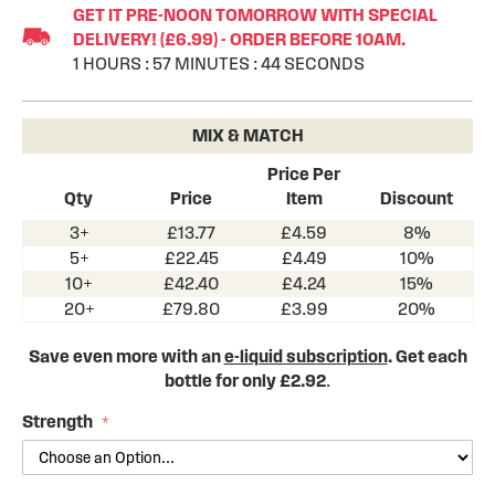
GET IT PRE-NOON TOMORROW WITH SPECIAL
the
DELIVERY! (£6.99) - ORDER BEFORE 10AM.
beginning
1
HOURS
:
57
MINUTES
:
44
SECONDS
of
the
images
MIX & MATCH
gallery
Price Per
Qty
Price
Item
Discount
3+
£13.77
£4.59
8%
5+
£22.45
£4.49
10%
10+
£42.40
£4.24
15%
20+
£79.80
£3.99
20%
Save even more with an
e-liquid subscription
. Get each
bottle for only £2.92
.
Strength