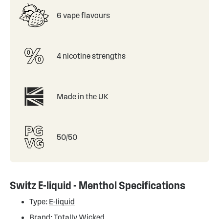
6 vape flavours
4 nicotine strengths
Made in the UK
50/50
Switz E-liquid - Menthol Specifications
Type:
E-liquid
Brand:
Totally Wicked