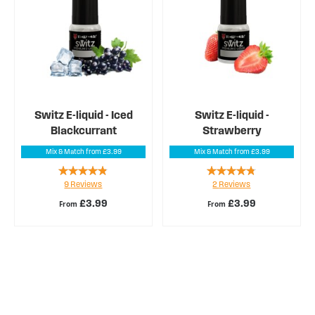
Switz E-liquid - Iced
Switz E-liquid -
Blackcurrant
Strawberry
Mix & Match from £3.99
Mix & Match from £3.99
Rating:
Rating:
9
Reviews
2
Reviews
91%
90%
£3.99
£3.99
From
From