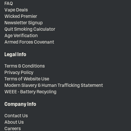
FAQ
Vape Deals
Wicked Premier
Newsletter Signup
Quit Smoking Calculator
Age Verification
Armed Forces Covenant
Legal Info
Terms & Conditions
Privacy Policy
Terms of Website Use
Modern Slavery & Human Trafficking Statement
WEEE - Battery Recycling
Company Info
Contact Us
About Us
Careers