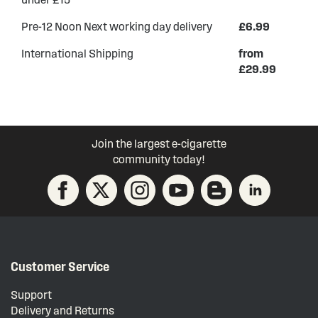
Pre-12 Noon Next working day delivery
£6.99
International Shipping
from
£29.99
Join the largest e-cigarette
community today!
Customer Service
Support
Delivery and Returns