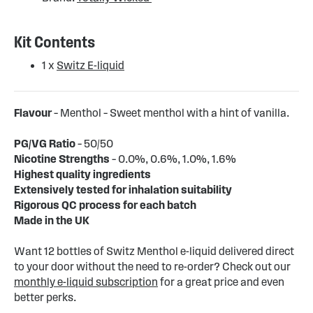
Kit Contents
1 x
Switz E-liquid
Flavour
– Menthol – Sweet menthol with a hint of vanilla.
PG/VG Ratio
– 50/50
Nicotine Strengths
– 0.0%, 0.6%, 1.0%, 1.6%
Highest quality ingredients
Extensively tested for inhalation suitability
Rigorous QC process for each batch
Made in the UK
Want 12 bottles of Switz Menthol e-liquid delivered direct
to your door without the need to re-order? Check out our
monthly e-liquid subscription
for a great price and even
better perks.