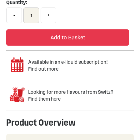
Quantity:
-
+
Add to Basket
Available in an e-liquid subscription!
Find out more
Looking for more flavours from Switz?
Find them here
Product Overview