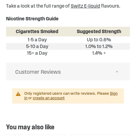
Take a look at the full range of
Switz E-liquid
flavours.
Nicotine Strength Guide
Cigarettes Smoked
Suggested Strength
1-5 a Day
Up to 0.6%
5-10 a Day
1.0% to 1.2%
15+ a Day
1.4% +
Customer Reviews
Only registered users can write reviews. Please
Sign
in
or
create an account
You may also like