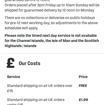
Orders placed after 3pm Friday up to 10am Sunday will be
shipped for guaranteed delivery by 12 noon on Monday
There are no collections or deliveries on public holidays
for pre-12 next working day, so adjustments to the above
schedules will apply
Please note the timed next day service is not available
for the Channel Islands, the Isle of Man and the Scottish
Highlands / Islands
Our Costs
Service
Price
Standard shipping on all UK orders over
FREE
£15
Standard shipping on all UK orders
£1.99
under £15