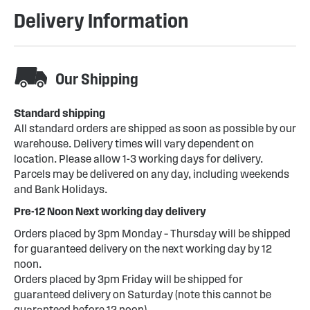
Delivery Information
Our Shipping
Standard shipping
All standard orders are shipped as soon as possible by our
warehouse. Delivery times will vary dependent on
location. Please allow 1-3 working days for delivery.
Parcels may be delivered on any day, including weekends
and Bank Holidays.
Pre-12 Noon Next working day delivery
Orders placed by 3pm Monday – Thursday will be shipped
for guaranteed delivery on the next working day by 12
noon.
Orders placed by 3pm Friday will be shipped for
guaranteed delivery on Saturday (note this cannot be
guaranteed before 12 noon)