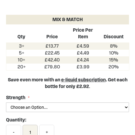
Skip
to
the
MIX & MATCH
beginning
of
Price Per
the
Qty
Price
Item
Discount
images
3+
£13.77
£4.59
8%
gallery
5+
£22.45
£4.49
10%
10+
£42.40
£4.24
15%
20+
£79.80
£3.99
20%
Save even more with an
e-liquid subscription
. Get each
bottle for only £2.92
.
Strength
Quantity:
-
+