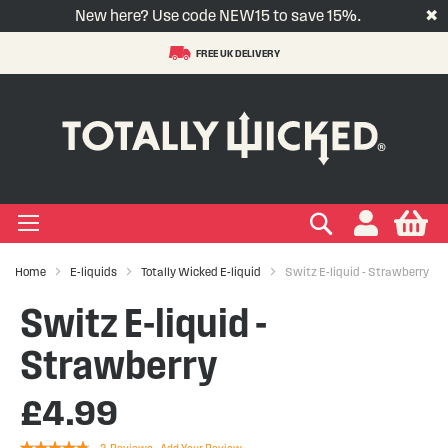
New here? Use code NEW15 to save 15%.
✖
FREE UK DELIVERY
S
t
-LIQUID
VAPE PODS
VAPE KITS
VAPE COILS
ORAL NICOTINE
ACCESSORIES
BRANDS
SUPPORT
BLOG
C
+
+
+
+
+
+
+
+
+
Types
 Types
Types
pe
eries
nds
rs
gories
+
+
+
+
+
+
+
+
lavours
 Brands
Brands
nds
 Services
icles
Search
My
Home
E-liquids
Totally Wicked E-liquid
Switz E-liquid - Strawberry
+
+
+
+
+
Ranges
ing Vape Pods
ng Vape Kits
rticles
Switz E-liquid -
+
+
ng E-liquids
ces
tlight
Strawberry
£4.99
+
+
uides
Rating: