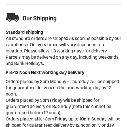
Our Shipping
Standard shipping
All standard orders are shipped as soon as possible by our
warehouse. Delivery times will vary dependent on
location. Please allow 1-3 working days for delivery.
Parcels may be delivered on any day, including weekends
and Bank Holidays.
Pre-12 Noon Next working day delivery
Orders placed by 3pm Monday – Thursday will be shipped
for guaranteed delivery on the next working day by 12
noon.
Orders placed by 3pm Friday will be shipped for
guaranteed delivery on Saturday (note this cannot be
guaranteed before 12 noon)
Orders placed after 3pm Friday up to 10am Sunday will be
shipped for guaranteed delivery by 12 noon on Monday