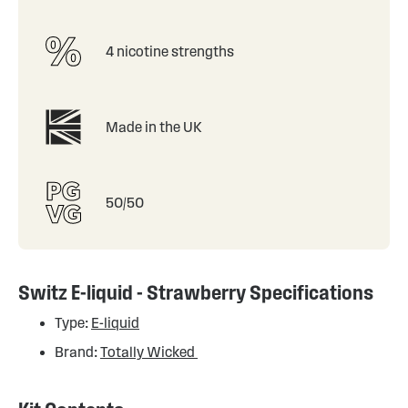
4 nicotine strengths
Made in the UK
50/50
Switz E-liquid - Strawberry Specifications
Type:
E-liquid
Brand:
Totally Wicked