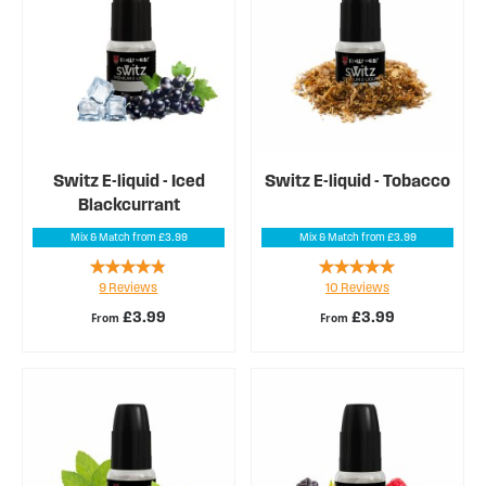
Switz E-liquid - Iced
Switz E-liquid - Tobacco
Blackcurrant
Mix & Match from £3.99
Mix & Match from £3.99
Rating:
Rating:
9
Reviews
10
Reviews
91%
96%
£3.99
£3.99
From
From