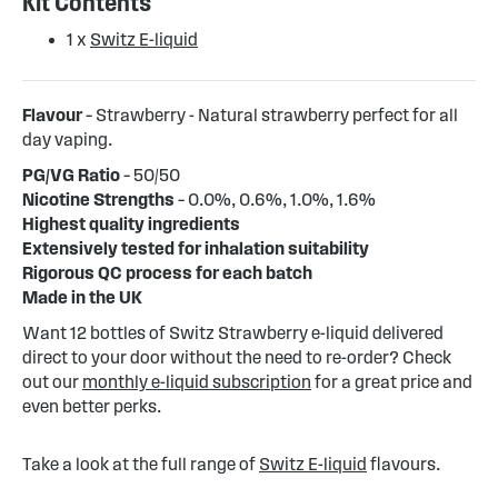
Kit Contents
1 x
Switz E-liquid
Flavour
– Strawberry - Natural strawberry perfect for all
day vaping.
PG/VG Ratio
– 50/50
Nicotine Strengths
– 0.0%, 0.6%, 1.0%, 1.6%
Highest quality ingredients
Extensively tested for inhalation suitability
Rigorous QC process for each batch
Made in the UK
Want 12 bottles of Switz Strawberry e-liquid delivered
direct to your door without the need to re-order? Check
out our
monthly e-liquid subscription
for a great price and
even better perks.
Take a look at the full range of
Switz E-liquid
flavours.