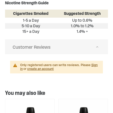
Nicotine Strength Guide
Cigarettes Smoked
Suggested Strength
1-5 a Day
Up to 0.6%
5-10 a Day
1.0% to 1.2%
15+ a Day
1.4% +
Customer Reviews
Only registered users can write reviews. Please
Sign
in
or
create an account
You may also like