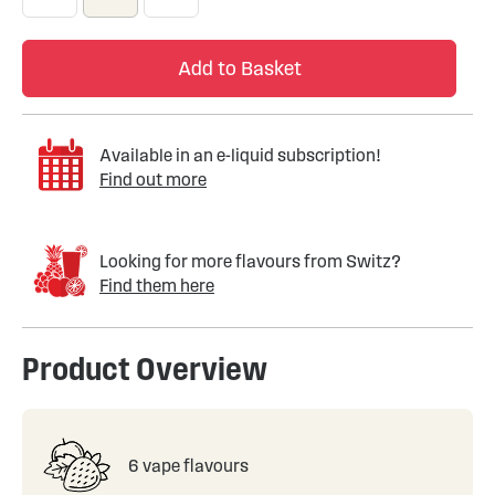
Add to Basket
Available in an e-liquid subscription!
Find out more
Looking for more flavours from Switz?
Find them here
Product Overview
6 vape flavours