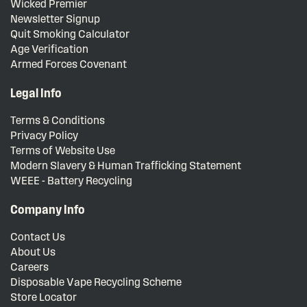
Wicked Premier
Newsletter Signup
Quit Smoking Calculator
Age Verification
Armed Forces Covenant
Legal Info
Terms & Conditions
Privacy Policy
Terms of Website Use
Modern Slavery & Human Trafficking Statement
WEEE - Battery Recycling
Company Info
Contact Us
About Us
Careers
Disposable Vape Recycling Scheme
Store Locator