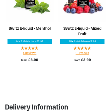
Switz E-liquid - Menthol
Switz E-liquid - Mixed
Fruit
Mix & Match from £3.99
Mix & Match from £3.99
Rating:
Rating:
4
Reviews
9
Reviews
100%
96%
£3.99
£3.99
From
From
Delivery Information