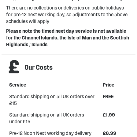
There are no collections or deliveries on public holidays
for pre-12 next working day, so adjustments to the above
schedules will apply
Please note the timed next day service is not available
for the Channel Islands, the Isle of Man and the Scottish
Highlands / Islands
Our Costs
Service
Price
Standard shipping on all UK orders over
FREE
£15
Standard shipping on all UK orders
£1.99
under £15
Pre-12 Noon Next working day delivery
£6.99