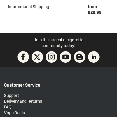
International Shipping
from
£29.99
Join the largest e-cigarette
community today!
Customer Service
Support
Delivery and Returns
FAQ
Vape Deals