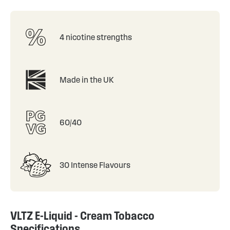
4 nicotine strengths
Made in the UK
60/40
30 Intense Flavours
VLTZ E-Liquid - Cream Tobacco
Specifications