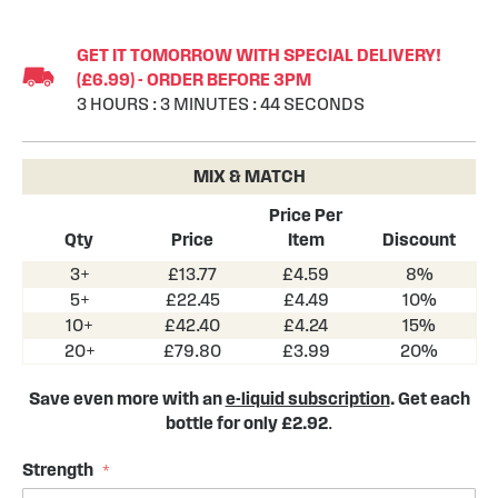
Skip
to
GET IT TOMORROW WITH SPECIAL DELIVERY!
the
(£6.99) - ORDER BEFORE 3PM
beginning
3
HOURS
:
3
MINUTES
:
43
SECONDS
of
the
images
MIX & MATCH
gallery
Price Per
Qty
Price
Item
Discount
3+
£13.77
£4.59
8%
5+
£22.45
£4.49
10%
10+
£42.40
£4.24
15%
20+
£79.80
£3.99
20%
Save even more with an
e-liquid subscription
. Get each
bottle for only £2.92
.
Strength