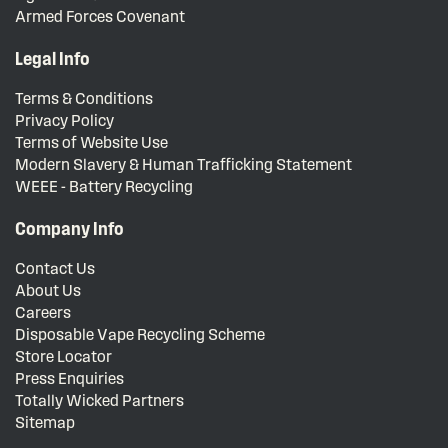
Armed Forces Covenant
Legal Info
Terms & Conditions
Privacy Policy
Terms of Website Use
Modern Slavery & Human Trafficking Statement
WEEE - Battery Recycling
Company Info
Contact Us
About Us
Careers
Disposable Vape Recycling Scheme
Store Locator
Press Enquiries
Totally Wicked Partners
Sitemap