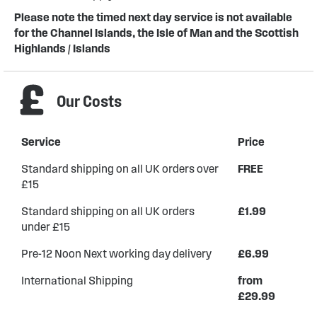
Please note the timed next day service is not available
for the Channel Islands, the Isle of Man and the Scottish
Highlands / Islands
Our Costs
Service
Price
Standard shipping on all UK orders over
FREE
£15
Standard shipping on all UK orders
£1.99
under £15
Pre-12 Noon Next working day delivery
£6.99
International Shipping
from
£29.99