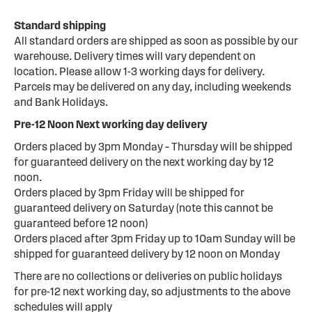
Standard shipping
All standard orders are shipped as soon as possible by our
warehouse. Delivery times will vary dependent on
location. Please allow 1-3 working days for delivery.
Parcels may be delivered on any day, including weekends
and Bank Holidays.
Pre-12 Noon Next working day delivery
Orders placed by 3pm Monday – Thursday will be shipped
for guaranteed delivery on the next working day by 12
noon.
Orders placed by 3pm Friday will be shipped for
guaranteed delivery on Saturday (note this cannot be
guaranteed before 12 noon)
Orders placed after 3pm Friday up to 10am Sunday will be
shipped for guaranteed delivery by 12 noon on Monday
There are no collections or deliveries on public holidays
for pre-12 next working day, so adjustments to the above
schedules will apply