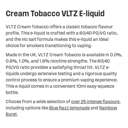
Cream Tobacco VLTZ E-liquid
VLTZ Cream Tobacco offers a classic tobacco flavour
profile. This e-liquid is crafted with a 60/40 PG/VG ratio,
and the nic salt formula makes this e-liquid an ideal
choice for smokers transitioning to vaping.
Made in the UK, VLTZ Cream Tobacco is available in 0.0%,
0.6%, 1.0%, and 1.6% nicotine strengths. The 60/40
PG/VG ratio provides a satisfying throat hit. VLTZ e-
liquids undergo extensive testing and a rigorous quality
control process to ensure a premium vaping experience.
This e-liquid comes in a convenient 10ml easy-squeeze
bottle.
Choose from a wide selection of
over 25 intense flavours
,
including options like
Blue Razz lemonade
and
Rainbow
Burst
.