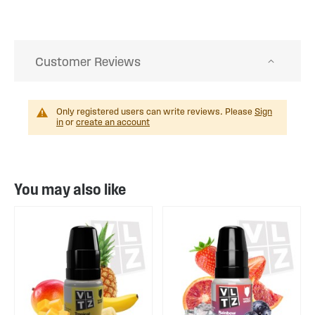
Customer Reviews
Only registered users can write reviews. Please
Sign
in
or
create an account
You may also like