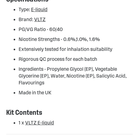
Type:
E-liquid
Brand:
VLTZ
PG/VG Ratio - 60/40
Nicotine Strengths - 0.6%,1.0%, 1.6%
Extensively tested for inhalation suitability
Rigorous QC process for each batch
Ingredients - Propylene Glycol (EP), Vegetable
Glycerine (EP), Water, Nicotine (EP), Salicylic Acid,
Flavourings
Made in the UK
Kit Contents
1 x
VLTZ E-liquid