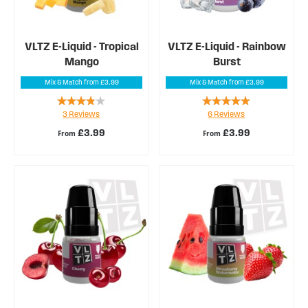
VLTZ E-Liquid - Tropical
VLTZ E-Liquid - Rainbow
Mango
Burst
Mix & Match from £3.99
Mix & Match from £3.99
Rating:
Rating:
3
Reviews
6
Reviews
73%
97%
£3.99
£3.99
From
From