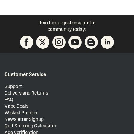
Join the largest e-cigarette
community today!
Customer Service
Support
Delivery and Returns
FAQ
Vape Deals
Wicked Premier
Newsletter Signup
Quit Smoking Calculator
Age Verification