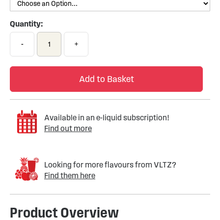
Quantity:
-
+
Add to Basket
Available in an e-liquid subscription!
Find out more
Looking for more flavours from VLTZ?
Find them here
Product Overview