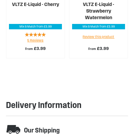
VLTZ E-Liquid - Cherry
VLTZ E-Liquid -
Strawberry
Watermelon
Mix & Match from £3.99
Mix & Match from £3.99
Rating:
Review this product
5
Reviews
100%
£3.99
£3.99
From
From
Delivery Information
Our Shipping