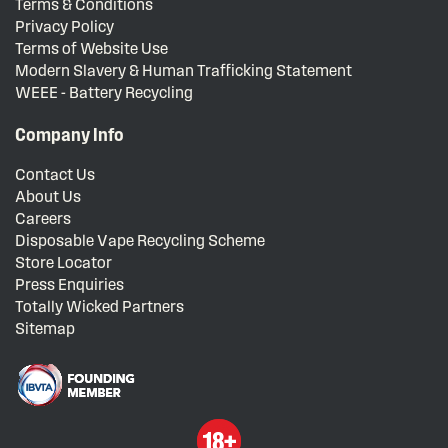
Terms & Conditions
Privacy Policy
Terms of Website Use
Modern Slavery & Human Trafficking Statement
WEEE - Battery Recycling
Company Info
Contact Us
About Us
Careers
Disposable Vape Recycling Scheme
Store Locator
Press Enquiries
Totally Wicked Partners
Sitemap