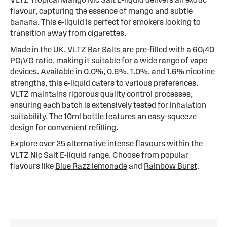
flavour, capturing the essence of mango and subtle
banana. This e-liquid is perfect for smokers looking to
transition away from cigarettes.
Made in the UK,
VLTZ Bar Salts
are pre-filled with a 60/40
PG/VG ratio, making it suitable for a wide range of vape
devices. Available in 0.0%, 0.6%, 1.0%, and 1.6% nicotine
strengths, this e-liquid caters to various preferences.
VLTZ maintains rigorous quality control processes,
ensuring each batch is extensively tested for inhalation
suitability. The 10ml bottle features an easy-squeeze
design for convenient refilling.
Explore
over 25 alternative intense flavours
within the
VLTZ Nic Salt E-liquid range. Choose from popular
flavours like
Blue Razz lemonade
and
Rainbow Burst
.