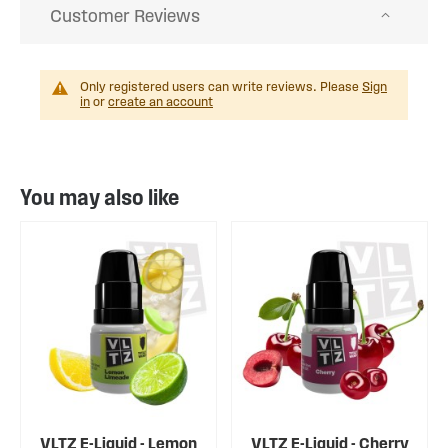
Customer Reviews
Only registered users can write reviews. Please
Sign
in
or
create an account
You may also like
VLTZ E-Liquid - Lemon
VLTZ E-Liquid - Cherry