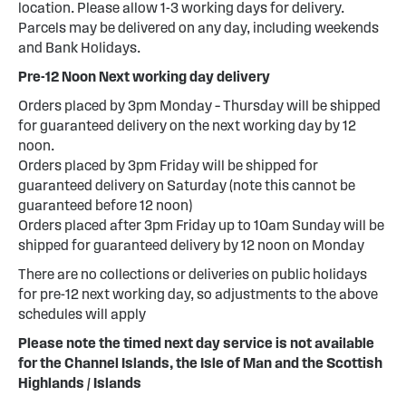
location. Please allow 1-3 working days for delivery.
Parcels may be delivered on any day, including weekends
and Bank Holidays.
Pre-12 Noon Next working day delivery
Orders placed by 3pm Monday – Thursday will be shipped
for guaranteed delivery on the next working day by 12
noon.
Orders placed by 3pm Friday will be shipped for
guaranteed delivery on Saturday (note this cannot be
guaranteed before 12 noon)
Orders placed after 3pm Friday up to 10am Sunday will be
shipped for guaranteed delivery by 12 noon on Monday
There are no collections or deliveries on public holidays
for pre-12 next working day, so adjustments to the above
schedules will apply
Please note the timed next day service is not available
for the Channel Islands, the Isle of Man and the Scottish
Highlands / Islands