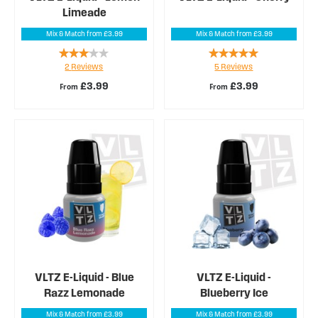
Limeade
Mix & Match from £3.99
Mix & Match from £3.99
Rating:
Rating:
2
Reviews
5
Reviews
60%
100%
£3.99
£3.99
From
From
VLTZ E-Liquid - Blue
VLTZ E-Liquid -
Razz Lemonade
Blueberry Ice
Mix & Match from £3.99
Mix & Match from £3.99