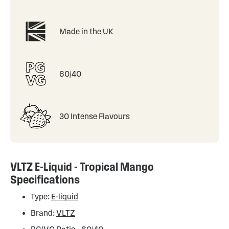
Made in the UK
60/40
30 Intense Flavours
VLTZ E-Liquid - Tropical Mango
Specifications
Type:
E-liquid
Brand:
VLTZ