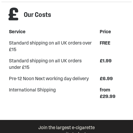
Our Costs
Service
Price
Standard shipping on all UK orders over
FREE
£15
Standard shipping on all UK orders
£1.99
under £15
Pre-12 Noon Next working day delivery
£6.99
International Shipping
from
£29.99
Join the largest e-cigarette