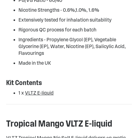
PG/VG Ratio - 60/40
Nicotine Strengths - 0.6%,1.0%, 1.6%
Extensively tested for inhalation suitability
Rigorous QC process for each batch
Ingredients - Propylene Glycol (EP), Vegetable
Glycerine (EP), Water, Nicotine (EP), Salicylic Acid,
Flavourings
Made in the UK
Kit Contents
1 x
VLTZ E-liquid
Tropical Mango VLTZ E-liquid
VLTZ Tropical Mango Nic Salt E-liquid delivers an exotic