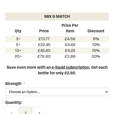
Skip
to
the
MIX & MATCH
beginning
of
Price Per
the
Qty
Price
Item
Discount
images
3+
£13.77
£4.59
8%
gallery
5+
£22.45
£4.49
10%
10+
£42.40
£4.24
15%
20+
£79.80
£3.99
20%
Save even more with an
e-liquid subscription
. Get each
bottle for only £2.92
.
Strength
Quantity:
-
+