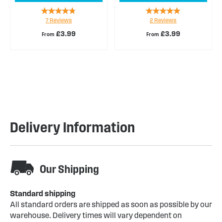
Rating:
Rating:
7
Reviews
2
Reviews
89%
100%
£3.99
£3.99
From
From
Delivery Information
Our Shipping
Standard shipping
All standard orders are shipped as soon as possible by our
warehouse. Delivery times will vary dependent on