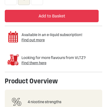
Add to Basket
Available in an e-liquid subscription!
Find out more
Looking for more flavours from VLTZ?
Find them here
Product Overview
4 nicotine strengths