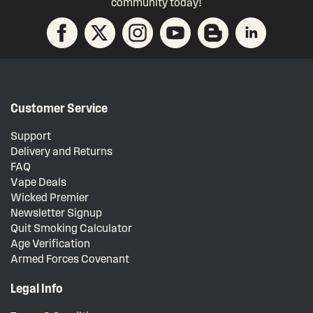
community today!
Customer Service
Support
Delivery and Returns
FAQ
Vape Deals
Wicked Premier
Newsletter Signup
Quit Smoking Calculator
Age Verification
Armed Forces Covenant
Legal Info