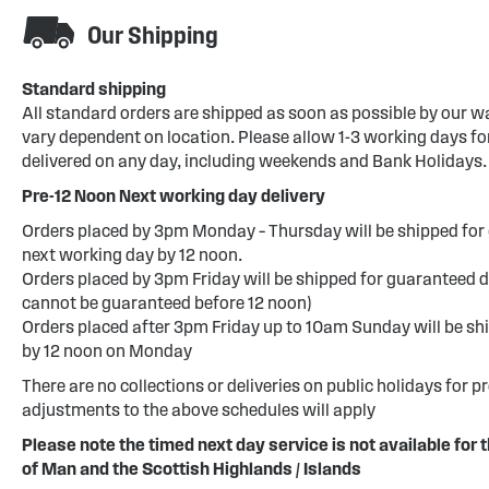
Our Shipping
Standard shipping
All standard orders are shipped as soon as possible by our w
vary dependent on location. Please allow 1-3 working days for
delivered on any day, including weekends and Bank Holidays.
Pre-12 Noon Next working day delivery
Orders placed by 3pm Monday – Thursday will be shipped for 
next working day by 12 noon.
Orders placed by 3pm Friday will be shipped for guaranteed d
cannot be guaranteed before 12 noon)
Orders placed after 3pm Friday up to 10am Sunday will be sh
by 12 noon on Monday
There are no collections or deliveries on public holidays for p
adjustments to the above schedules will apply
Please note the timed next day service is not available for t
of Man and the Scottish Highlands / Islands