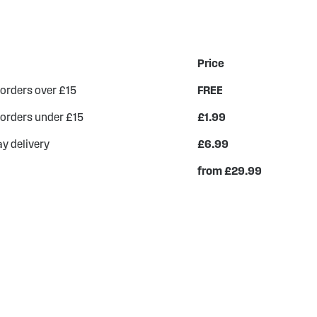
Price
 orders over £15
FREE
 orders under £15
£1.99
y delivery
£6.99
from £29.99