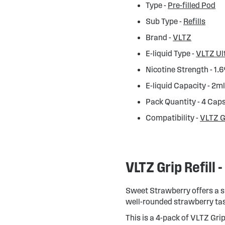
Type -
Pre-filled Pod
Sub Type -
Refills
Brand -
VLTZ
E-liquid Type -
VLTZ Ul
Nicotine Strength - 1.
E-liquid Capacity - 2m
Pack Quantity - 4 Cap
Compatibility -
VLTZ G
VLTZ Grip Refill
Sweet Strawberry offers a si
well-rounded strawberry tas
This is a 4-pack of VLTZ Grip