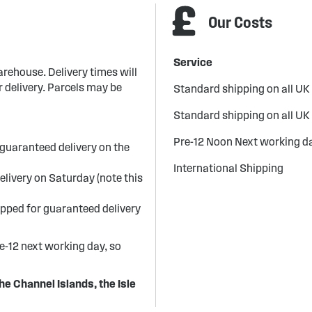
Our Costs
Service
arehouse. Delivery times will
 delivery. Parcels may be
Standard shipping on all UK
Standard shipping on all UK
Pre-12 Noon Next working da
guaranteed delivery on the
International Shipping
elivery on Saturday (note this
ipped for guaranteed delivery
re-12 next working day, so
he Channel Islands, the Isle