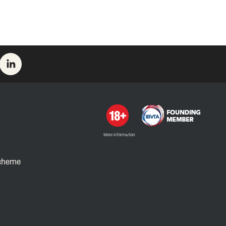
More information
Scheme