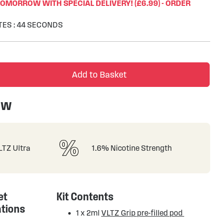
TOMORROW WITH SPECIAL DELIVERY! (£6.99) - ORDER
TES
:
43
SECONDS
Add to Basket
ew
VLTZ Ultra
1.6% Nicotine Strength
et
Kit Contents
ations
1 x 2ml
VLTZ Grip pre-filled pod