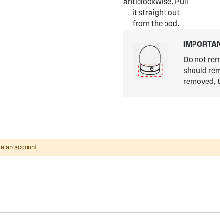
anticlockwise. Pull
it straight out
from the pod.
IMPORTAN
Do not rem
should rem
removed, th
te an account