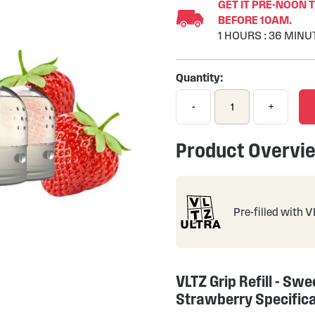
GET IT PRE-NOON 
BEFORE 10AM.
1
HOURS
:
36
MINU
Quantity:
-
+
Product Overvi
Pre-filled with 
VLTZ Grip Refill - Swe
Strawberry Specific