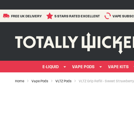
FREE UK DELIVERY
5 STARS RATED EXCELLENT
VAPE SUBSC
E-LIQUID
VAPE PODS
VAPE KITS
Home
Vape Pods
VLTZ Pods
VLTZ Grip Refill - Sweet Strawberry
Skip
to
the
end
of
the
images