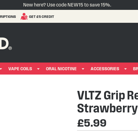
New here? Use code NEW15 to save 15%.
RIPTIONS
GET £5 CREDIT
VAPE COILS
ORAL NICOTINE
ACCESSORIES
B
VLTZ Grip Re
Strawberr
£5.99