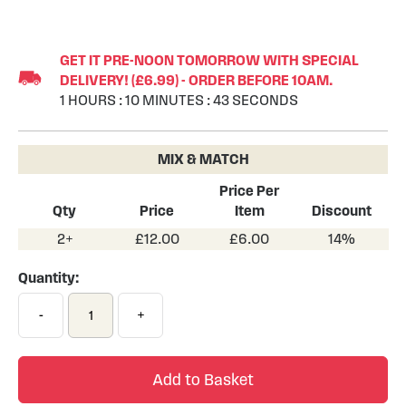
Skip
to
GET IT PRE-NOON TOMORROW WITH SPECIAL
the
DELIVERY! (£6.99) - ORDER BEFORE 10AM.
beginning
1
HOURS
:
10
MINUTES
:
43
SECONDS
of
the
images
MIX & MATCH
gallery
Price Per
Qty
Price
Item
Discount
2+
£12.00
£6.00
14%
Quantity:
-
+
Add to Basket