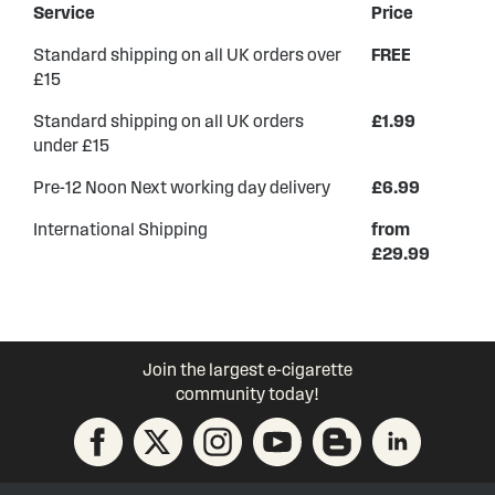
Service
Price
Standard shipping on all UK orders over
FREE
£15
Standard shipping on all UK orders
£1.99
under £15
Pre-12 Noon Next working day delivery
£6.99
International Shipping
from
£29.99
Join the largest e-cigarette
community today!