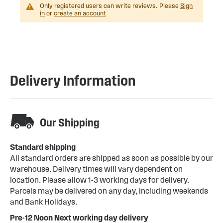
Only registered users can write reviews. Please
Sign
in
or
create an account
Delivery Information
Our Shipping
Standard shipping
All standard orders are shipped as soon as possible by our
warehouse. Delivery times will vary dependent on
location. Please allow 1-3 working days for delivery.
Parcels may be delivered on any day, including weekends
and Bank Holidays.
Pre-12 Noon Next working day delivery