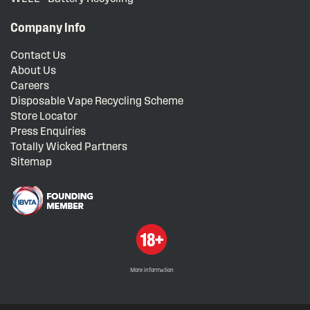
Company Info
Contact Us
About Us
Careers
Disposable Vape Recycling Scheme
Store Locator
Press Enquiries
Totally Wicked Partners
Sitemap
More information