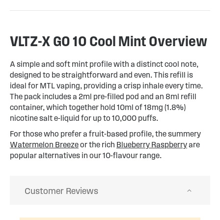
VLTZ-X GO 10 Cool Mint Overview
A simple and soft mint profile with a distinct cool note,
designed to be straightforward and even. This refill is
ideal for MTL vaping, providing a crisp inhale every time.
The pack includes a 2ml pre-filled pod and an 8ml refill
container, which together hold 10ml of 18mg (1.8%)
nicotine salt e-liquid for up to 10,000 puffs.
For those who prefer a fruit-based profile, the summery
Watermelon Breeze
or the rich
Blueberry Raspberry
are
popular alternatives in our 10-flavour range.
Customer Reviews