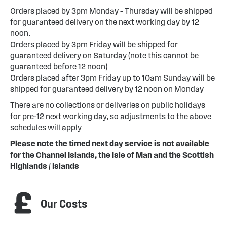
Orders placed by 3pm Monday – Thursday will be shipped
for guaranteed delivery on the next working day by 12
noon.
Orders placed by 3pm Friday will be shipped for
guaranteed delivery on Saturday (note this cannot be
guaranteed before 12 noon)
Orders placed after 3pm Friday up to 10am Sunday will be
shipped for guaranteed delivery by 12 noon on Monday
There are no collections or deliveries on public holidays
for pre-12 next working day, so adjustments to the above
schedules will apply
Please note the timed next day service is not available
for the Channel Islands, the Isle of Man and the Scottish
Highlands / Islands
Our Costs