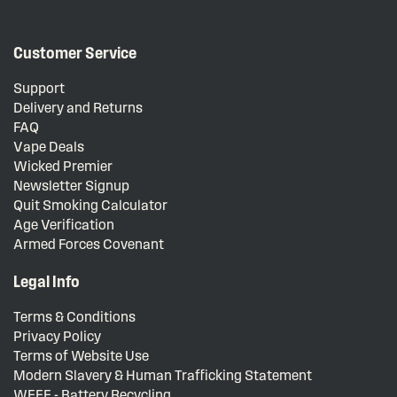
Customer Service
Support
Delivery and Returns
FAQ
Vape Deals
Wicked Premier
Newsletter Signup
Quit Smoking Calculator
Age Verification
Armed Forces Covenant
Legal Info
Terms & Conditions
Privacy Policy
Terms of Website Use
Modern Slavery & Human Trafficking Statement
WEEE - Battery Recycling