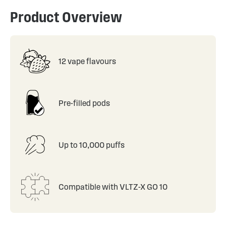
Product Overview
12 vape flavours
Pre-filled pods
Up to 10,000 puffs
Compatible with VLTZ-X GO 10