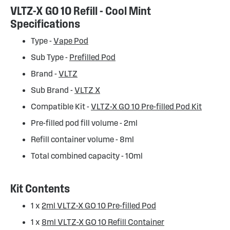
VLTZ-X GO 10 Refill - Cool Mint
Specifications
Type -
Vape Pod
Sub Type -
Prefilled Pod
Brand -
VLTZ
Sub Brand -
VLTZ X
Compatible Kit -
VLTZ-X GO 10 Pre-filled Pod Kit
Pre-filled pod fill volume - 2ml
Refill container volume - 8ml
Total combined capacity - 10ml
Kit Contents
1 x
2ml VLTZ-X GO 10 Pre-filled Pod
1 x
8ml VLTZ-X GO 10 Refill Container