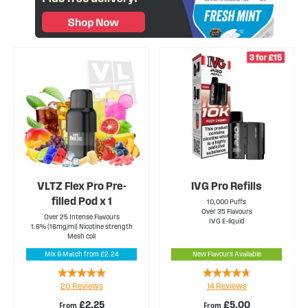
VLTZ Flex Pro Pre-
IVG Pro Refills
filled Pod x 1
10,000 Puffs
Over 35 Flavours
Over 25 Intense Flavours
IVG E-liquid
1.6% (16mg/ml) Nicotine strength
Mesh coil
Mix & Match from £2.24
New Flavours Available
Rating:
Rating:
20
Reviews
14
Reviews
100%
89%
£2.25
£5.00
From
From