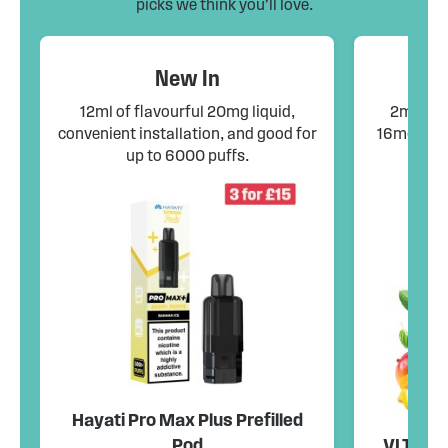
picks we think you’ll love.
New In
12ml of flavourful 20mg liquid,
2ml pods
convenient installation, and good for
16mg liqu
up to 6000 puffs.
co
Hayati Pro Max Plus Prefilled
Pod
VLTZ Fle