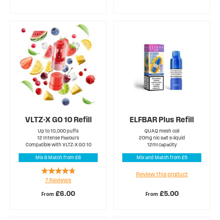
VLTZ-X GO 10 Refill
ELFBAR Plus Refill
Up to 10,000 puffs
QUAQ mesh coil
12 Intense Flavours
20mg nic salt e-liquid
Compatible with VLTZ-X GO 10
12ml capacity
Mix & Match from £6
Mix and Match from £5
Rating:
Review this product
7
Reviews
91%
£6.00
£5.00
From
From