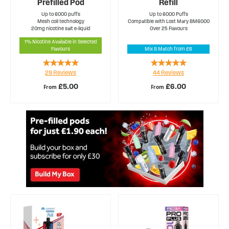
Prefilled Pod
Refill
Up to 6000 puffs
Up to 6000 Puffs
Mesh coil technology
Compatible with Lost Mary BM6000
20mg nicotine salt e-liquid
Over 25 Flavours
1% Nicotine Available in Selected
Flavours
Mix & Match from £6
Rating:
Rating:
29
Reviews
44
Reviews
99%
97%
£5.00
£6.00
From
From