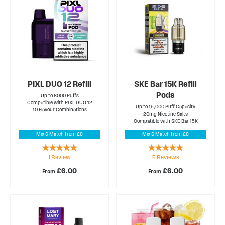
PIXL DUO 12 Refill
SKE Bar 15K Refill
Pods
Up to 6000 Puffs
Compatible with PIXL DUO 12
Up to 15,000 Puff Capacity
10 Flavour Combinations
20mg Nicotine Salts
Compatible with SKE Bar 15K
Mix & Match from £6
Mix & Match from £6
Rating:
Rating:
1
Review
5
Reviews
100%
100%
£6.00
£6.00
From
From